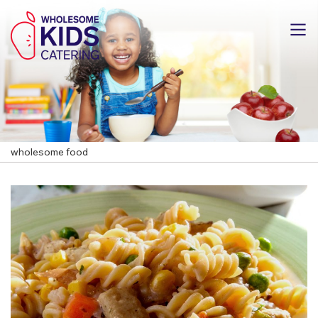
wholesome food