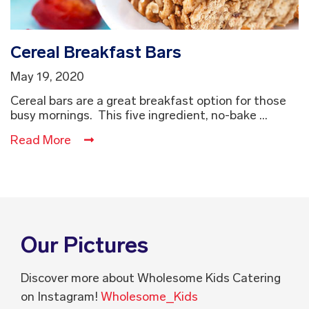
Cereal Breakfast Bars
May 19, 2020
Cereal bars are a great breakfast option for those
busy mornings. This five ingredient, no-bake ...
Read More
Our Pictures
Discover more about Wholesome Kids Catering
on Instagram!
Wholesome_Kids