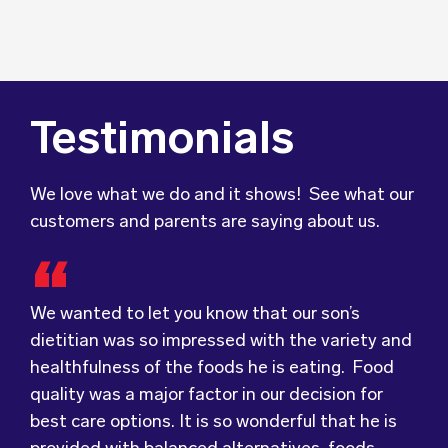
Testimonials
We love what we do and it shows! See what our
customers and parents are saying about us.
We wanted to let you know that our son’s
dietitian was so impressed with the variety and
healthfulness of the foods he is eating. Food
Food for Tots has provided us with food that
We were very grateful and pleasantly surprised
quality was a major factor in our decision for
our children love every day! The variety of foods
with the quality, presentation and taste of the
best care options. It is so wonderful that he is
they provide
food. Everything was very professionally
keeps lunch time interesting for
provided with balanced alternatives, foods
the children and introduces them to different
received; including the delivery driver who
reflective of our eating at home and teachers
types of flavours from around the
always had a smile and a “good morning”. I would
world.
who pass along tips to support his trying new
Wholesome Kids Catering, formerly Food for
not hesitate to recommend (Wholesome) to