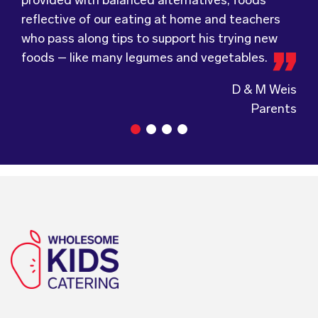
foods – like many legumes and vegetables.
Tots, welcomes feedback and made changes
anyone looking at a child directed catering
accordingly to make sure the children are
service.
D & M Weis
enjoying the food.
Parents