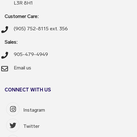
L3R 8H1
Customer Care:
(905) 752-8115 ext. 356
Sales:
905-479-4949
Email us
CONNECT WITH US
Instagram
Twitter