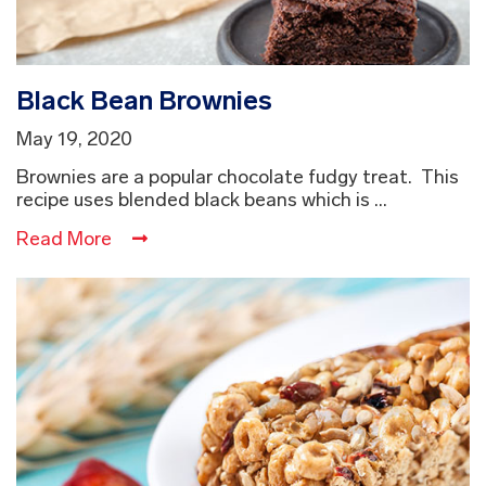
Black Bean Brownies
May 19, 2020
Brownies are a popular chocolate fudgy treat. This
recipe uses blended black beans which is ...
Read More