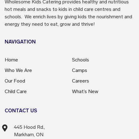
Wholesome Kids Catering
provides healthy and nutritious
hot meals and snacks to kids in child care centres and
schools. We enrich lives by giving kids the nourishment and
energy they need to eat, grow and thrive!
NAVIGATION
Home
Schools
Who We Are
Camps
Our Food
Careers
Child Care
What’s New
CONTACT US
445 Hood Rd.,
Markham, ON