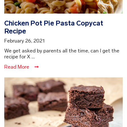
Chicken Pot Pie Pasta Copycat
Recipe
February 26, 2021
We get asked by parents all the time, can I get the
recipe for X ...
Read More