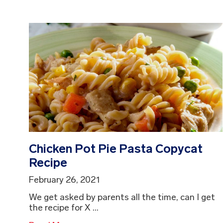
Chicken Pot Pie Pasta Copycat
Recipe
February 26, 2021
We get asked by parents all the time, can I get
the recipe for X ...