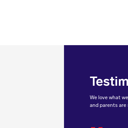
Testim
We love what we
and parents are 
We wanted 
dietitian 