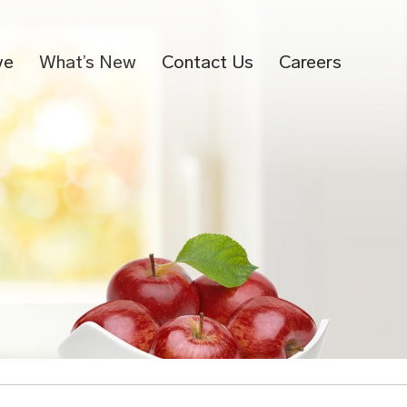
ve
What’s New
Contact Us
Careers