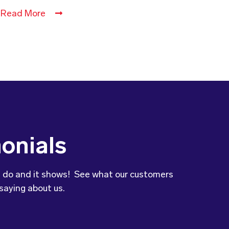
Read More
onials
 do and it shows! See what our customers
saying about us.
to let you know that our son’s
was so impressed with the variety and