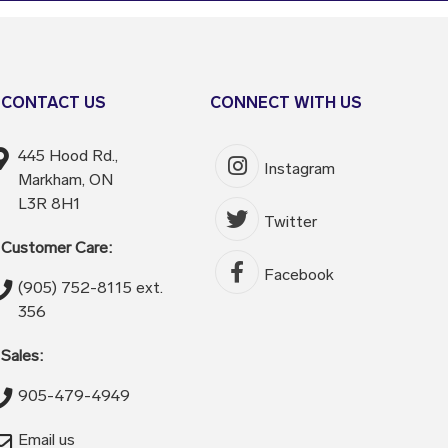
CONTACT US
CONNECT WITH US
445 Hood Rd.,
Instagram
Markham, ON
L3R 8H1
Twitter
Customer Care:
Facebook
(905) 752-8115 ext.
356
Sales:
905-479-4949
Email us