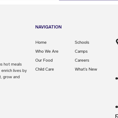
NAVIGATION
Home
Schools
Who We Are
Camps
Our Food
Careers
us hot meals
Child Care
What’s New
enrich lives by
t, grow and