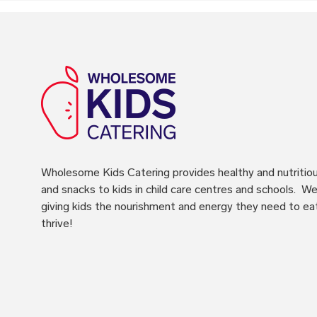
Wholesome Kids Catering
provides healthy and nutritio
and snacks to kids in child care centres and schools. We 
giving kids the nourishment and energy they need to ea
thrive!