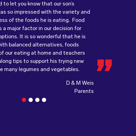
ess of the foods he is eating. Food
ots has provided us with food that our
ry grateful and pleasantly surprised
 a major factor in our decision for
ove every day! The variety of foods
uality, presentation and taste of the
ptions. It is so wonderful that he is
ide
ything was very professionally
keeps lunch time interesting for the
ith balanced alternatives, foods
nd introduces them to different types
including the delivery driver who always
 of our eating at home and teachers
s from around the
e and a “good morning”. I would not
world. Wholesome
long tips to support his trying new
ing, formerly Food for Tots, welcomes
to recommend (Wholesome) to anyone
ke many legumes and vegetables.
and made changes accordingly to
a child directed catering service.
the children are enjoying the food.
D & M Weis
Parents