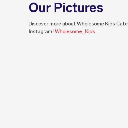
Our Pictures
Discover more about Wholesome Kids Cate
Instagram!
Wholesome_Kids