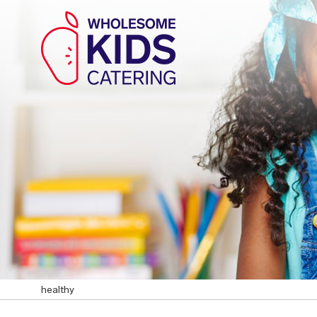
healthy