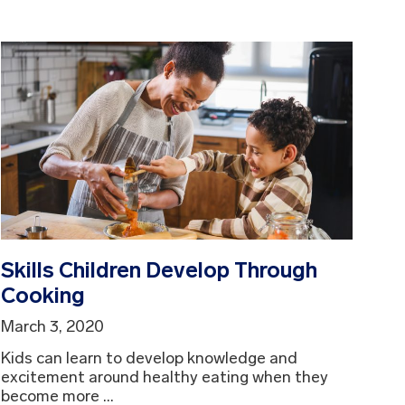
Skills Children Develop Through
Cooking
March 3, 2020
Kids can learn to develop knowledge and
excitement around healthy eating when they
become more ...