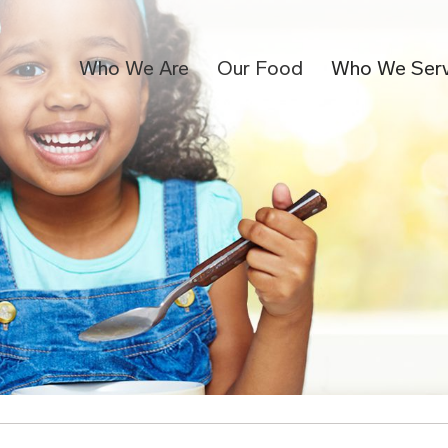
Who We Are
Our Food
Who We Ser