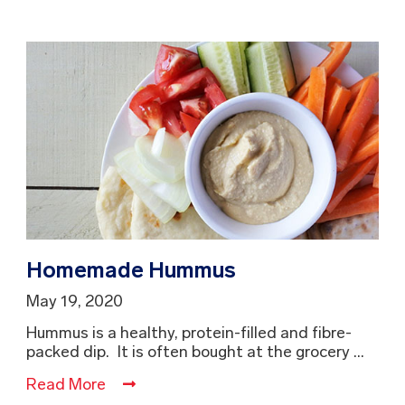
Homemade Hummus
May 19, 2020
Hummus is a healthy, protein-filled and fibre-
packed dip. It is often bought at the grocery ...
Read More