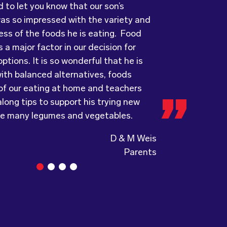
ess of the foods he is eating. Food
ots has provided us with food that our
ry grateful and pleasantly surprised
 a major factor in our decision for
ove every day! The variety of foods
uality, presentation and taste of the
ptions. It is so wonderful that he is
ide
ything was very professionally
keeps lunch time interesting for the
ith balanced alternatives, foods
nd introduces them to different types
including the delivery driver who always
 of our eating at home and teachers
s from around the
e and a “good morning”. I would not
world. Wholesome
long tips to support his trying new
ing, formerly Food for Tots, welcomes
to recommend (Wholesome) to anyone
ke many legumes and vegetables.
and made changes accordingly to
a child directed catering service.
the children are enjoying the food.
D & M Weis
Parents