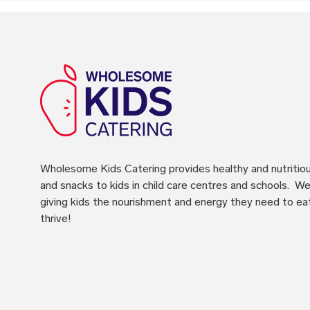
Wholesome Kids Catering
provides healthy and nutritio
and snacks to kids in child care centres and schools. We 
giving kids the nourishment and energy they need to ea
thrive!