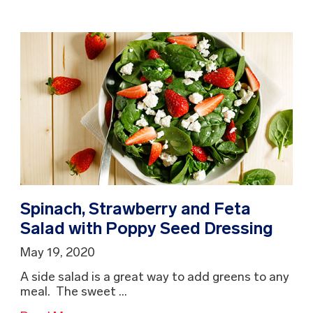
Spinach, Strawberry and Feta
Salad with Poppy Seed Dressing
May 19, 2020
A side salad is a great way to add greens to any
meal. The sweet ...