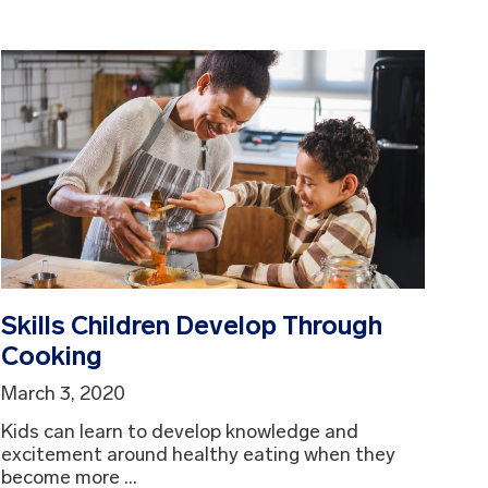
Skills Children Develop Through
Cooking
March 3, 2020
Kids can learn to develop knowledge and
excitement around healthy eating when they
become more ...