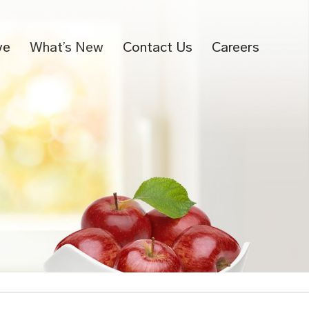
ve
What’s New
Contact Us
Careers