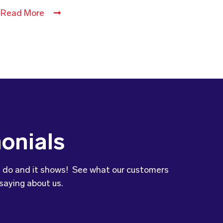
Read More
onials
 do and it shows! See what our customers
saying about us.
to let you know that our son’s
was so impressed with the variety and