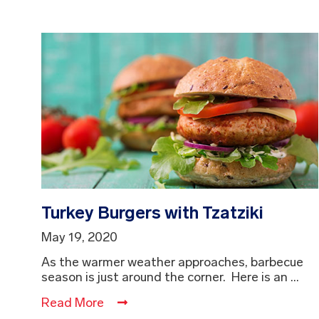
Turkey Burgers with Tzatziki
May 19, 2020
As the warmer weather approaches, barbecue
season is just around the corner. Here is an ...
Read More