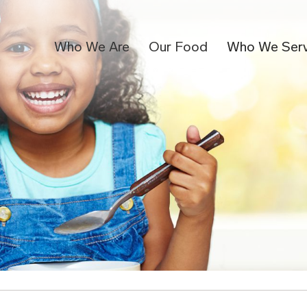
Who We Are
Our Food
Who We Ser