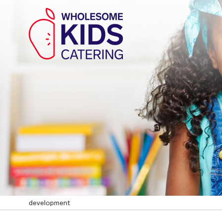
development