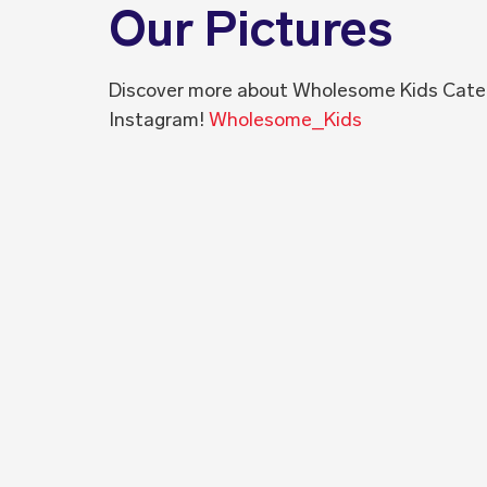
Our Pictures
Discover more about Wholesome Kids Cate
Instagram!
Wholesome_Kids