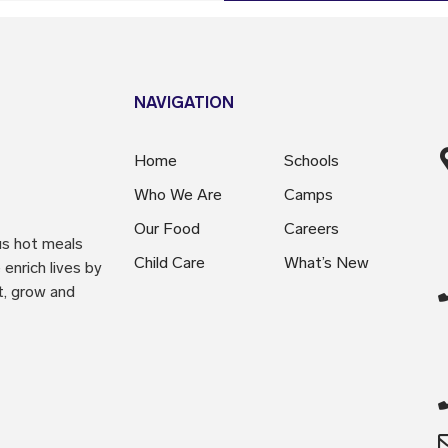
NAVIGATION
Home
Schools
Who We Are
Camps
Our Food
Careers
us hot meals
Child Care
What’s New
enrich lives by
t, grow and