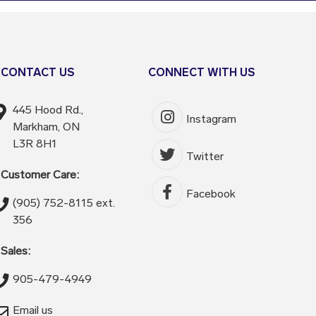
CONTACT US
CONNECT WITH US
445 Hood Rd.,
Instagram
Markham, ON
L3R 8H1
Twitter
Customer Care:
Facebook
(905) 752-8115 ext.
356
Sales:
905-479-4949
Email us