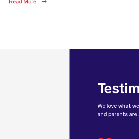
Read More
Testim
We love what we
and parents are 
We wanted 
dietitian 