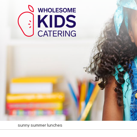
sunny summer lunches