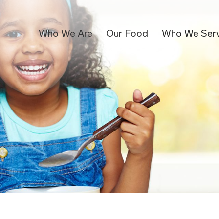
Who We Are
Our Food
Who We Ser