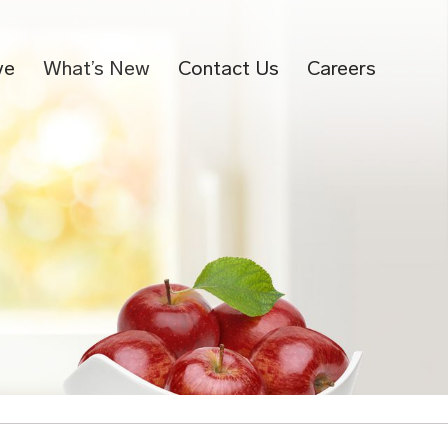
ve
What’s New
Contact Us
Careers