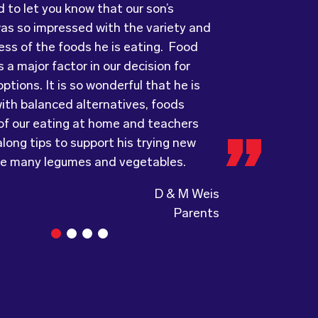
ots has provided us with food that our
ry grateful and pleasantly surprised
was so impressed with the variety and
ove every day! The variety of foods
uality, presentation and taste of the
ess of the foods he is eating. Food
ide
ything was very professionally
keeps lunch time interesting for the
 a major factor in our decision for
nd introduces them to different types
including the delivery driver who always
ptions. It is so wonderful that he is
s from around the
e and a “good morning”. I would not
world. Wholesome
ith balanced alternatives, foods
ing, formerly Food for Tots, welcomes
to recommend (Wholesome) to anyone
 of our eating at home and teachers
and made changes accordingly to
a child directed catering service.
long tips to support his trying new
the children are enjoying the food.
ke many legumes and vegetables.
D & M Weis
Parents