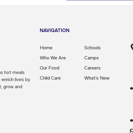
NAVIGATION
Home
Schools
Who We Are
Camps
Our Food
Careers
us hot meals
Child Care
What’s New
enrich lives by
t, grow and