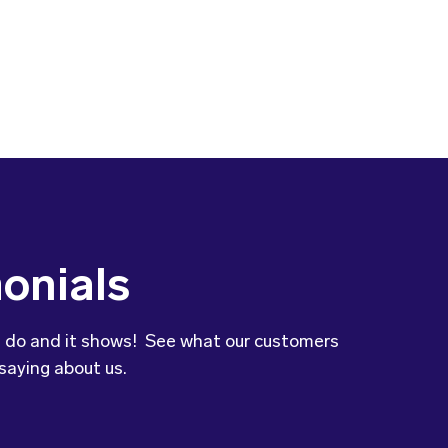
onials
 do and it shows! See what our customers
saying about us.
to let you know that our son’s