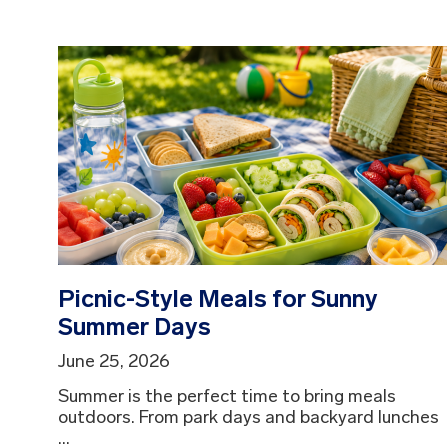
Picnic-Style Meals for Sunny
Summer Days
June 25, 2026
Summer is the perfect time to bring meals
outdoors. From park days and backyard lunches
...