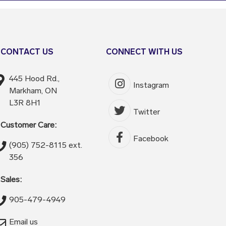
CONTACT US
CONNECT WITH US
445 Hood Rd.,
Instagram
Markham, ON
L3R 8H1
Twitter
Customer Care:
Facebook
(905) 752-8115 ext.
356
Sales:
905-479-4949
Email us