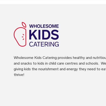
Wholesome Kids Catering
provides healthy and nutritio
and snacks to kids in child care centres and schools. We 
giving kids the nourishment and energy they need to ea
thrive!