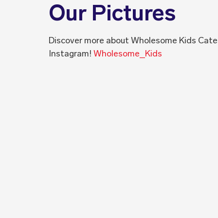
Our Pictures
Discover more about Wholesome Kids Cate
Instagram!
Wholesome_Kids