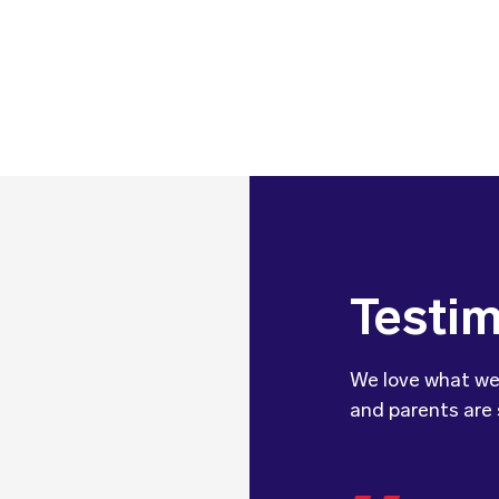
Testim
We love what we
and parents are 
We wanted 