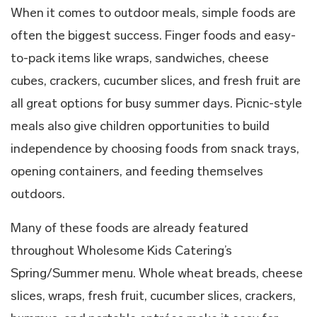
When it comes to outdoor meals, simple foods are
often the biggest success. Finger foods and easy-
to-pack items like wraps, sandwiches, cheese
cubes, crackers, cucumber slices, and fresh fruit are
all great options for busy summer days. Picnic-style
meals also give children opportunities to build
independence by choosing foods from snack trays,
opening containers, and feeding themselves
outdoors.
Many of these foods are already featured
throughout Wholesome Kids Catering’s
Spring/Summer menu. Whole wheat breads, cheese
slices, wraps, fresh fruit, cucumber slices, crackers,