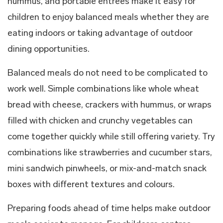
hummus, and portable entrées make it easy for
children to enjoy balanced meals whether they are
eating indoors or taking advantage of outdoor
dining opportunities.
Balanced meals do not need to be complicated to
work well. Simple combinations like whole wheat
bread with cheese, crackers with hummus, or wraps
filled with chicken and crunchy vegetables can
come together quickly while still offering variety. Try
combinations like strawberries and cucumber stars,
mini sandwich pinwheels, or mix-and-match snack
boxes with different textures and colours.
Preparing foods ahead of time helps make outdoor