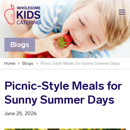
Blogs
Home
Blogs
Picnic-Style Meals for Sunny Summer Days
Picnic-Style Meals for
Sunny Summer Days
June 25, 2026