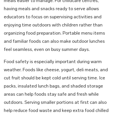
meals easier to manage. For childcare centres,
having meals and snacks ready to serve allows
educators to focus on supervising activities and
enjoying time outdoors with children rather than
organizing food preparation. Portable menu items
and familiar foods can also make outdoor lunches
feel seamless, even on busy summer days.
Food safety is especially important during warm
weather. Foods like cheese, yogurt, deli meats, and
cut fruit should be kept cold until serving time. Ice
packs, insulated lunch bags, and shaded storage
areas can help foods stay safe and fresh while
outdoors. Serving smaller portions at first can also
help reduce food waste and keep extra food chilled