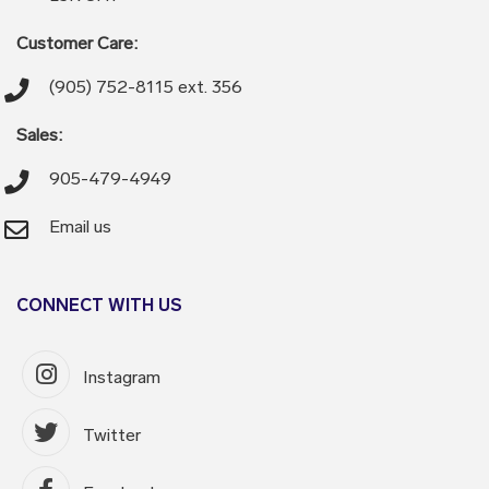
Customer Care:
(905) 752-8115 ext. 356
Sales:
905-479-4949
Email us
CONNECT WITH US
Instagram
Twitter