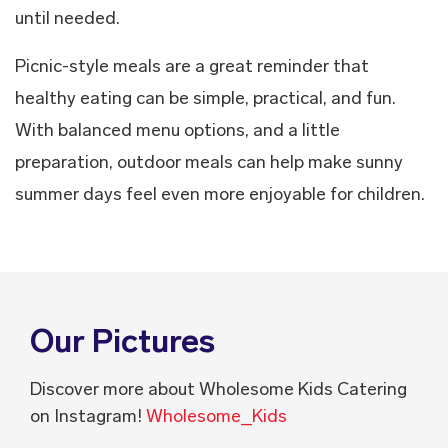
until needed.
Picnic-style meals are a great reminder that
healthy eating can be simple, practical, and fun.
With balanced menu options, and a little
preparation, outdoor meals can help make sunny
summer days feel even more enjoyable for children.
Our Pictures
Discover more about Wholesome Kids Catering
on Instagram!
Wholesome_Kids