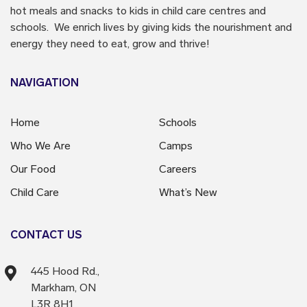
hot meals and snacks to kids in child care centres and
schools. We enrich lives by giving kids the nourishment and
energy they need to eat, grow and thrive!
NAVIGATION
Home
Schools
Who We Are
Camps
Our Food
Careers
Child Care
What’s New
CONTACT US
445 Hood Rd.,
Markham, ON
L3R 8H1