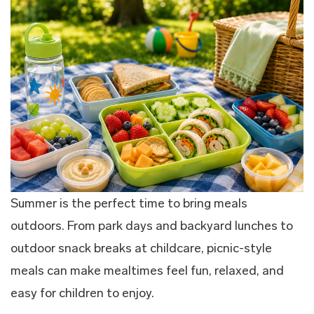
Summer is the perfect time to bring meals
outdoors. From park days and backyard lunches to
outdoor snack breaks at childcare, picnic-style
meals can make mealtimes feel fun, relaxed, and
easy for children to enjoy.