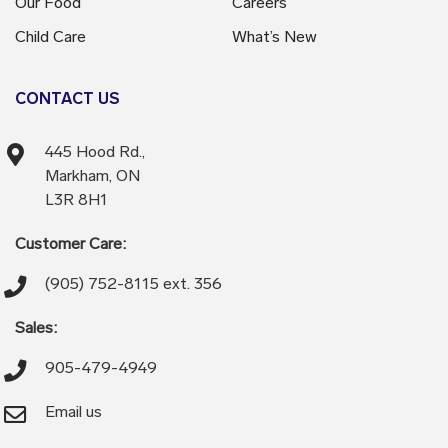
Our Food
Careers
Child Care
What’s New
CONTACT US
445 Hood Rd.,
Markham, ON
L3R 8H1
Customer Care:
(905) 752-8115 ext. 356
Sales:
905-479-4949
Email us