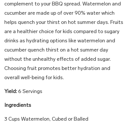
complement to your BBQ spread. Watermelon and
cucumber are made up of over 90% water which
helps quench your thirst on hot summer days. Fruits
are a healthier choice for kids compared to sugary
drinks as hydrating options like watermelon and
cucumber quench thirst on a hot summer day
without the unhealthy effects of added sugar.
Choosing fruit promotes better hydration and
overall well-being for kids.
Yield:
6 Servings
Ingredients
3 Cups Watermelon, Cubed or Balled