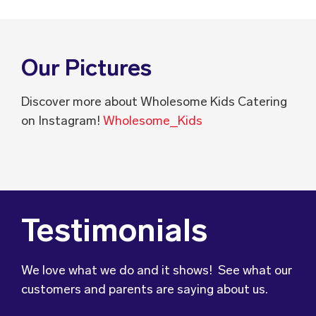
Our Pictures
Discover more about Wholesome Kids Catering
on Instagram!
Wholesome_Kids
Testimonials
We love what we do and it shows! See what our
customers and parents are saying about us.
We wanted to let you know that our son’s