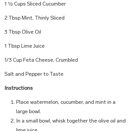
1 ½ Cups Sliced Cucumber
2 Tbsp Mint, Thinly Sliced
3 Tbsp Olive Oil
1 Tbsp Lime Juice
1/3 Cup Feta Cheese, Crumbled
Salt and Pepper to Taste
Instructions
Place watermelon, cucumber, and mint in a
large bowl.
In a small bowl, whisk together the olive oil and
lime juice.