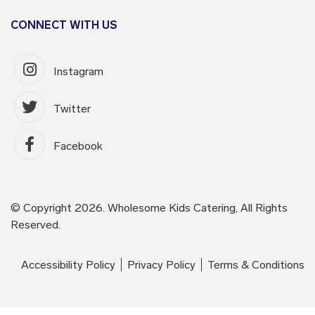
CONNECT WITH US
Instagram
Twitter
Facebook
© Copyright 2026. Wholesome Kids Catering, All Rights
Reserved.
Accessibility Policy
Privacy Policy
Terms & Conditions