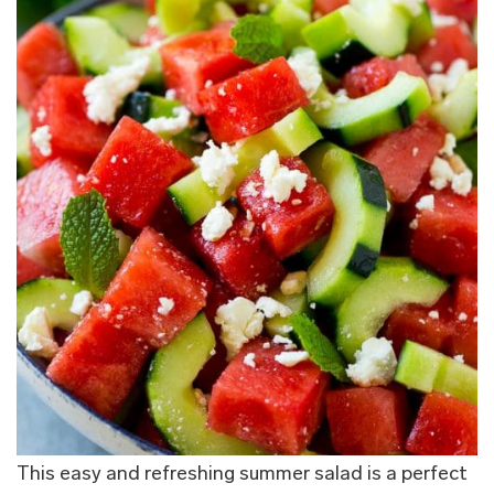
This easy and refreshing summer salad is a perfect