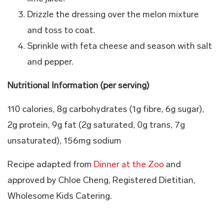
Drizzle the dressing over the melon mixture
and toss to coat.
Sprinkle with feta cheese and season with salt
and pepper.
Nutritional Information (per serving)
110 calories, 8g carbohydrates (1g fibre, 6g sugar),
2g protein, 9g fat (2g saturated, 0g trans, 7g
unsaturated), 156mg sodium
Recipe adapted from
Dinner at the Zoo
and
approved by Chloe Cheng, Registered Dietitian,
Wholesome Kids Catering.