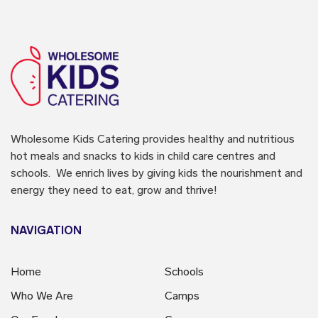
Wholesome Kids Catering
provides healthy and nutritious
hot meals and snacks to kids in child care centres and
schools. We enrich lives by giving kids the nourishment and
energy they need to eat, grow and thrive!
NAVIGATION
Home
Schools
Who We Are
Camps