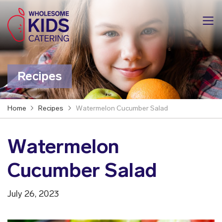
Recipes
Home
Recipes
Watermelon Cucumber Salad
Watermelon
Cucumber Salad
July 26, 2023