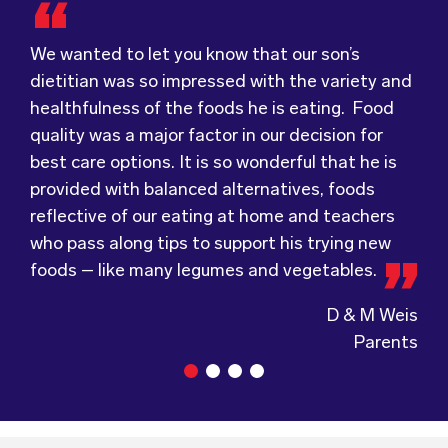
dietitian was so impressed with the variety and
healthfulness of the foods he is eating. Food
Food for Tots has provided us with food that
We were very grateful and pleasantly surprised
quality was a major factor in our decision for
our children love every day! The variety of foods
with the quality, presentation and taste of the
best care options. It is so wonderful that he is
they provide
food. Everything was very professionally
keeps lunch time interesting for
provided with balanced alternatives, foods
the children and introduces them to different
received; including the delivery driver who
reflective of our eating at home and teachers
types of flavours from around the
always had a smile and a “good morning”. I would
world.
who pass along tips to support his trying new
Wholesome Kids Catering, formerly Food for
not hesitate to recommend (Wholesome) to
foods – like many legumes and vegetables.
Tots, welcomes feedback and made changes
anyone looking at a child directed catering
accordingly to make sure the children are
service.
D & M Weis
enjoying the food.
Parents