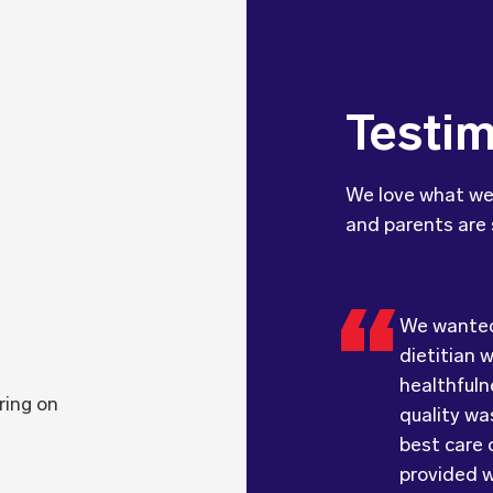
Testim
We love what we
and parents are 
We wanted 
We were ve
dietitian 
with the q
Food for T
healthfuln
food. Ever
children l
ring on
quality was
received; 
they prov
best care o
had a smil
children a
provided w
hesitate 
of flavour