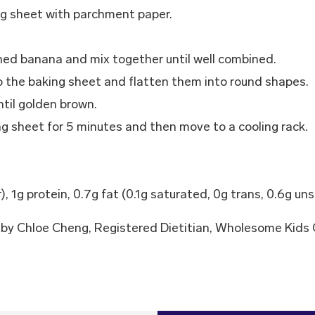
ng sheet with parchment paper.
hed banana and mix together until well combined.
o the baking sheet and flatten them into round shapes.
til golden brown.
g sheet for 5 minutes and then move to a cooling rack.
r), 1g protein, 0.7g fat (0.1g saturated, 0g trans, 0.6g u
by Chloe Cheng, Registered Dietitian, Wholesome Kids 