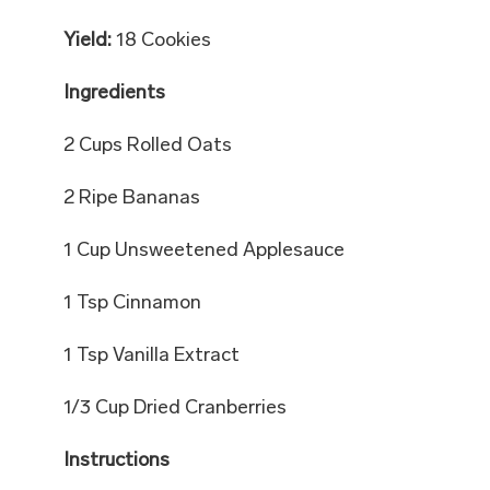
Yield:
18 Cookies
Ingredients
2 Cups Rolled Oats
2 Ripe Bananas
1 Cup Unsweetened Applesauce
1 Tsp Cinnamon
1 Tsp Vanilla Extract
1/3 Cup Dried Cranberries
Instructions