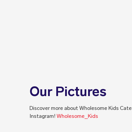
Our Pictures
Discover more about Wholesome Kids Cate
Instagram!
Wholesome_Kids