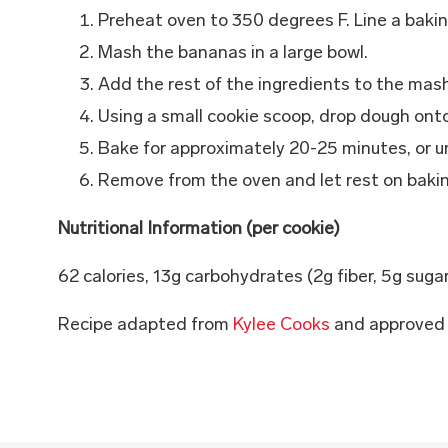
Preheat oven to 350 degrees F. Line a baki
Mash the bananas in a large bowl.
Add the rest of the ingredients to the mas
Using a small cookie scoop, drop dough ont
Bake for approximately 20-25 minutes, or un
Remove from the oven and let rest on bakin
Nutritional Information (per cookie)
62 calories, 13g carbohydrates (2g fiber, 5g suga
Recipe adapted from
Kylee Cooks
and approved 