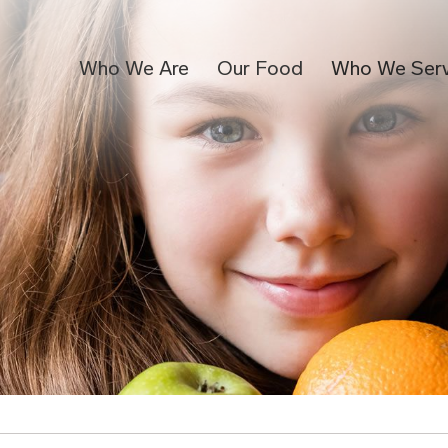
Who We Are
Our Food
Who We Ser