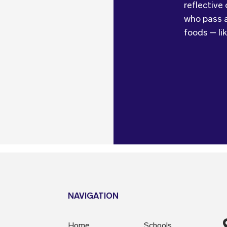
reflective
looking at 
Kids Cater
who pass a
feedback 
foods – li
make sure 
NAVIGATION
Home
Schools