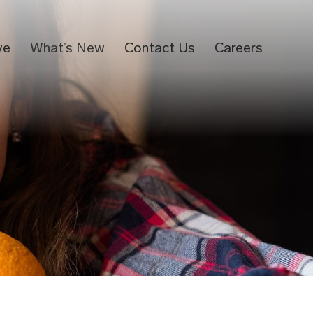
ve
What’s New
Contact Us
Careers