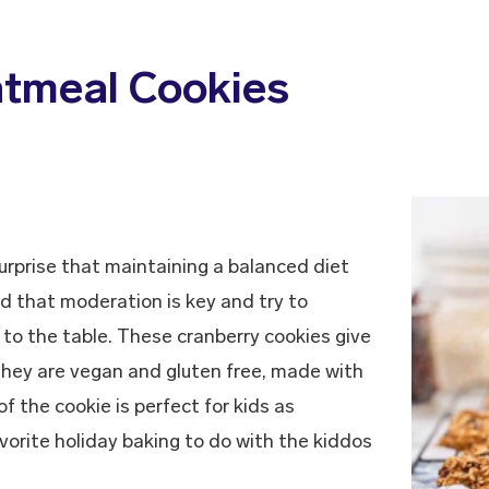
atmeal Cookies
 surprise that maintaining a balanced diet
nd that moderation is key and try to
 to the table. These cranberry cookies give
They are vegan and gluten free, made with
f the cookie is perfect for kids as
avorite holiday baking to do with the kiddos