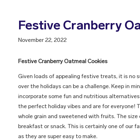
Festive Cranberry O
November 22, 2022
Festive Cranberry Oatmeal Cookies
Given loads of appealing festive treats, it is no
over the holidays can be a challenge. Keep in mi
incorporate some fun and nutritious alternatives
the perfect holiday vibes and are for everyone! 
whole grain and sweetened with fruits. The size o
breakfast or snack. This is certainly one of our f
as they are super easy to make.