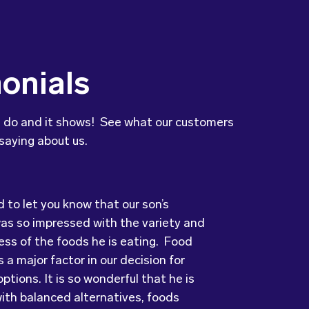
onials
 do and it shows! See what our customers
saying about us.
to let you know that our son’s
ry grateful and pleasantly surprised
was so impressed with the variety and
uality, presentation and taste of the
ots has provided us with food that our
ess of the foods he is eating. Food
ything was very professionally
ove every day! The variety of foods
 a major factor in our decision for
including the delivery driver who always
ide
keeps lunch time interesting for the
ptions. It is so wonderful that he is
e and a “good morning”. I would not
nd introduces them to different types
ith balanced alternatives, foods
to recommend (Wholesome) to anyone
s from around the
world. Wholesome