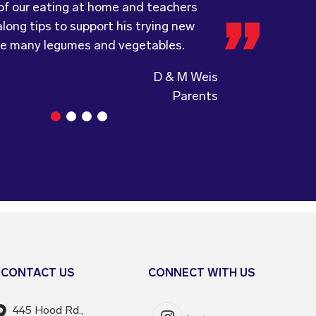
 of our eating at home and teachers
a child directed catering service.
ing, formerly Food for Tots, welcomes
long tips to support his trying new
and made changes accordingly to
ke many legumes and vegetables.
the children are enjoying the food.
Guiding Stars Childcare Centre
CONTACT US
CONNECT WITH US
445 Hood Rd.,