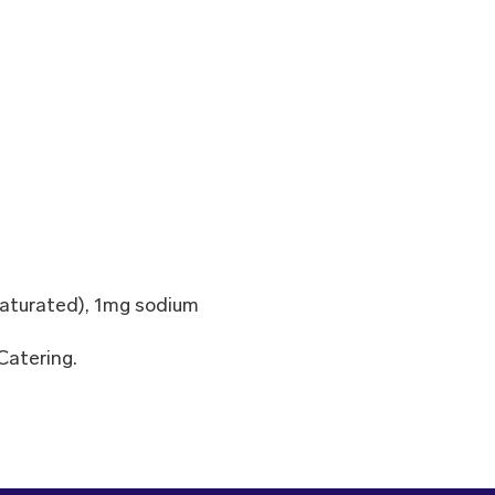
nsaturated), 1mg sodium
Catering.