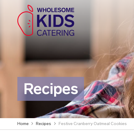
Recipes
Home
Recipes
Festive Cranberry Oatmeal Cookies