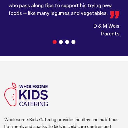
who pass along tips to support his trying new
service.
Wholesome Kids Catering, formerly Food for
foods – like many legumes and vegetables.
Tots, welcomes feedback and made changes
accordingly to make sure the children are
enjoying the food.
Guiding Stars Childcare Centre
Wholesome Kids Catering
provides healthy and nutritious
hot meals and snacks to kids in child care centres and