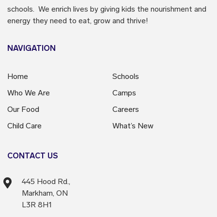
schools. We enrich lives by giving kids the nourishment and
energy they need to eat, grow and thrive!
NAVIGATION
Home
Schools
Who We Are
Camps
Our Food
Careers
Child Care
What’s New
CONTACT US
445 Hood Rd.,
Markham, ON
L3R 8H1