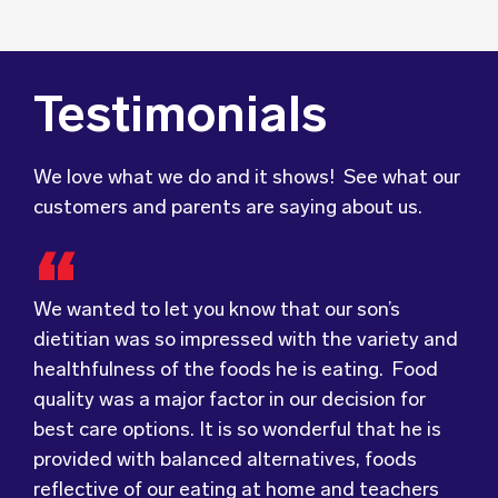
Testimonials
We love what we do and it shows! See what our
customers and parents are saying about us.
We wanted to let you know that our son’s
We were very grateful and pleasantly surprised
dietitian was so impressed with the variety and
with the quality, presentation and taste of the
healthfulness of the foods he is eating. Food
food. Everything was very professionally
Food for Tots has provided us with food that
quality was a major factor in our decision for
received; including the delivery driver who
our children love every day! The variety of foods
best care options. It is so wonderful that he is
always had a smile and a “good morning”. I would
they provide
keeps lunch time interesting for
provided with balanced alternatives, foods
not hesitate to recommend (Wholesome) to
the children and introduces them to different
reflective of our eating at home and teachers
anyone looking at a child directed catering
types of flavours from around the
world.