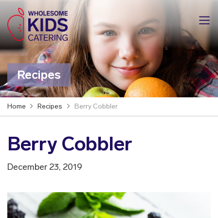
Recipes
Home
Recipes
Berry Cobbler
Berry Cobbler
December 23, 2019