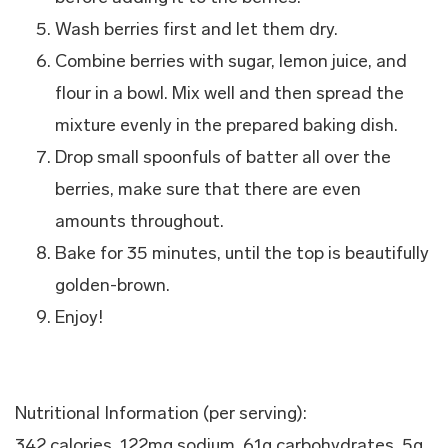
Wash berries first and let them dry.
Combine berries with sugar, lemon juice, and
flour in a bowl. Mix well and then spread the
mixture evenly in the prepared baking dish.
Drop small spoonfuls of batter all over the
berries, make sure that there are even
amounts throughout.
Bake for 35 minutes, until the top is beautifully
golden-brown.
Enjoy!
Nutritional Information (per serving):
342 calories, 122mg sodium, 61g carbohydrates, 5g