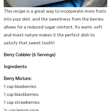
This recipe is a great way to incorporate more fruits
into your diet, and the sweetness from the berries
allows for a reduced sugar content. Its warm, soft
and moist nature makes it the perfect dish to
satisfy that sweet tooth!
Berry Cobbler (6 Servings)
Ingredients
Berry Mixture:
1 cup blueberries
1 cup blackberries
1 cup strawberries
¼ cup lemon juice