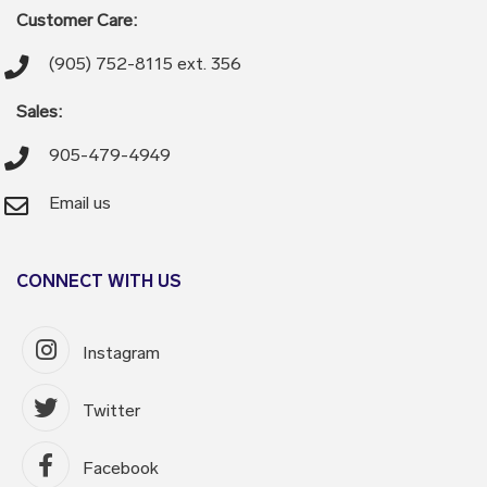
Customer Care:
(905) 752-8115 ext. 356
Sales:
905-479-4949
Email us
CONNECT WITH US
Instagram
Twitter
Facebook