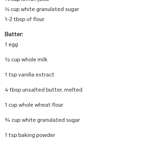
⅓ cup white granulated sugar
1-2 tbsp of flour
Batter:
1 egg
½ cup whole milk
1 tsp vanilla extract
4 tbsp unsalted butter, melted
1 cup whole wheat flour
¾ cup white granulated sugar
1 tsp baking powder