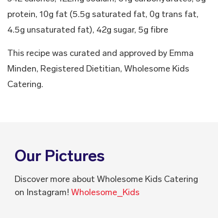
protein, 10g fat (5.5g saturated fat, 0g trans fat,
4.5g unsaturated fat), 42g sugar, 5g fibre
This recipe was curated and approved by Emma
Minden, Registered Dietitian, Wholesome Kids
Catering.
Our Pictures
Discover more about Wholesome Kids Catering
on Instagram!
Wholesome_Kids