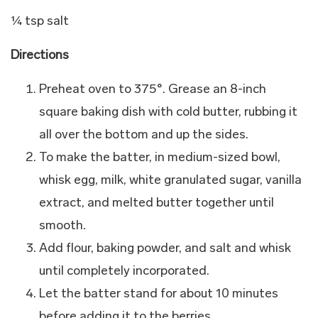
¼ tsp salt
Directions
Preheat oven to 375°. Grease an 8-inch
square baking dish with cold butter, rubbing it
all over the bottom and up the sides.
To make the batter, in medium-sized bowl,
whisk egg, milk, white granulated sugar, vanilla
extract, and melted butter together until
smooth.
Add flour, baking powder, and salt and whisk
until completely incorporated.
Let the batter stand for about 10 minutes
before adding it to the berries.