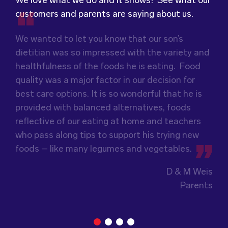
We love what we do and it shows! See what our
customers and parents are saying about us.
We wanted to let you know that our son’s
We were very grateful and pleasantly surprised
Food for Tots has provided us with food that
dietitian was so impressed with the variety and
with the quality, presentation and taste of the
our children love every day! The variety of foods
healthfulness of the foods he is eating. Food
food. Everything was very professionally
they provide
keeps lunch time interesting for
quality was a major factor in our decision for
received; including the delivery driver who
the children and introduces them to different
best care options. It is so wonderful that he is
always had a smile and a “good morning”. I would
types of flavours from around the
world.
provided with balanced alternatives, foods
not hesitate to recommend (Wholesome) to
Wholesome Kids Catering, formerly Food for
reflective of our eating at home and teachers
anyone looking at a child directed catering
Tots, welcomes feedback and made changes
who pass along tips to support his trying new
service.
accordingly to make sure the children are
foods – like many legumes and vegetables.
enjoying the food.
Guiding Stars Childcare Centre