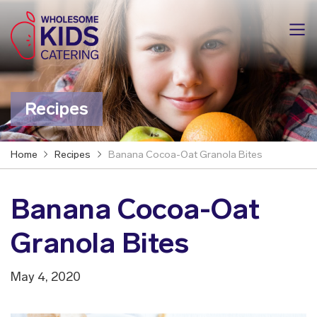
Recipes
Home
Recipes
Banana Cocoa-Oat Granola Bites
Banana Cocoa-Oat
Granola Bites
May 4, 2020