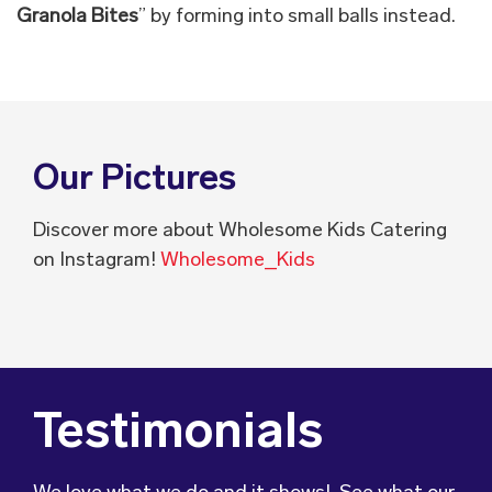
Granola Bites
” by forming into small balls instead.
Our Pictures
Discover more about Wholesome Kids Catering
on Instagram!
Wholesome_Kids
Testimonials