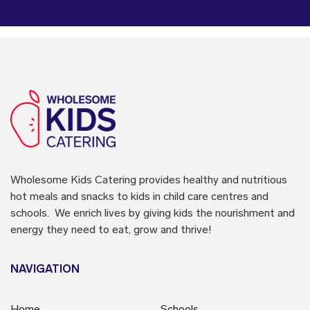
Wholesome Kids Catering
provides healthy and nutritious
hot meals and snacks to kids in child care centres and
schools. We enrich lives by giving kids the nourishment and
energy they need to eat, grow and thrive!
NAVIGATION
Home
Schools