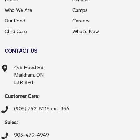
Who We Are
Camps
Our Food
Careers
Child Care
What’s New
CONTACT US
445 Hood Rd.,
Markham, ON
L3R 8H1
Customer Care:
(905) 752-8115 ext. 356
Sales:
905-479-4949