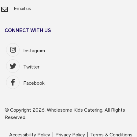
Email us
CONNECT WITH US
Instagram
Twitter
Facebook
© Copyright 2026. Wholesome Kids Catering, All Rights
Reserved.
Accessibility Policy
Privacy Policy
Terms & Conditions