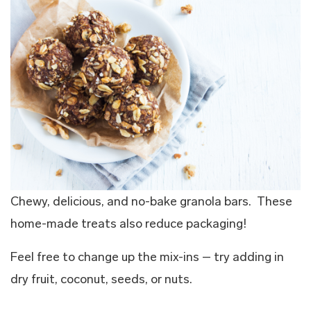
Chewy, delicious, and no-bake granola bars. These
home-made treats also reduce packaging!
Feel free to change up the mix-ins – try adding in
dry fruit, coconut, seeds, or nuts.