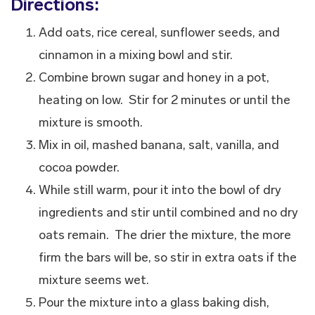
Directions:
Add oats, rice cereal, sunflower seeds, and
cinnamon in a mixing bowl and stir.
Combine brown sugar and honey in a pot,
heating on low. Stir for 2 minutes or until the
mixture is smooth.
Mix in oil, mashed banana, salt, vanilla, and
cocoa powder.
While still warm, pour it into the bowl of dry
ingredients and stir until combined and no dry
oats remain. The drier the mixture, the more
firm the bars will be, so stir in extra oats if the
mixture seems wet.
Pour the mixture into a glass baking dish,