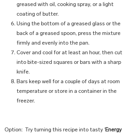
greased with oil, cooking spray, or a light
coating of butter.
Using the bottom of a greased glass or the
back of a greased spoon, press the mixture
firmly and evenly into the pan.
Cover and cool for at least an hour, then cut
into bite-sized squares or bars with a sharp
knife.
Bars keep well for a couple of days at room
temperature or store in a container in the
freezer.
Option: Try turning this recipe into tasty ‘
Energy