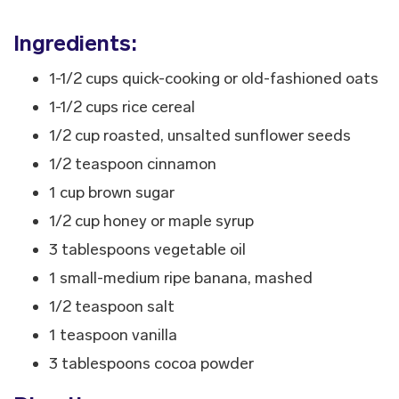
Ingredients:
1-1/2 cups quick-cooking or old-fashioned oats
1-1/2 cups rice cereal
1/2 cup roasted, unsalted sunflower seeds
1/2 teaspoon cinnamon
1 cup brown sugar
1/2 cup honey or maple syrup
3 tablespoons vegetable oil
1 small-medium ripe banana, mashed
1/2 teaspoon salt
1 teaspoon vanilla
3 tablespoons cocoa powder