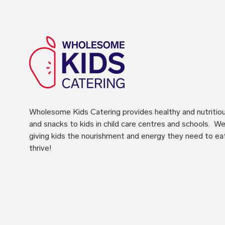
Wholesome Kids Catering
provides healthy and nutritio
and snacks to kids in child care centres and schools. We 
giving kids the nourishment and energy they need to ea
thrive!