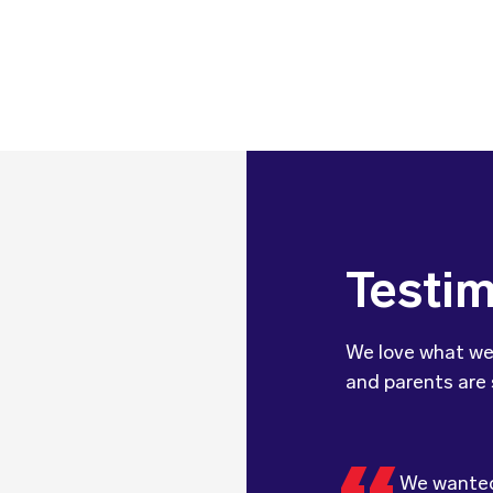
Testim
We love what we
and parents are 
We wanted 
dietitian 
healthfuln
Food for T
We were ve