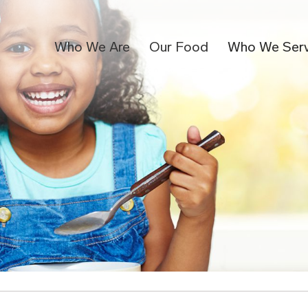
Who We Are
Our Food
Who We Ser