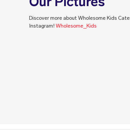
Our Pictures
Discover more about Wholesome Kids Cate
Instagram!
Wholesome_Kids