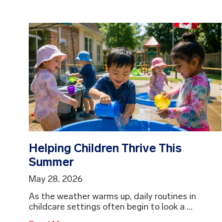
Helping Children Thrive This
Summer
May 28, 2026
As the weather warms up, daily routines in
childcare settings often begin to look a ...