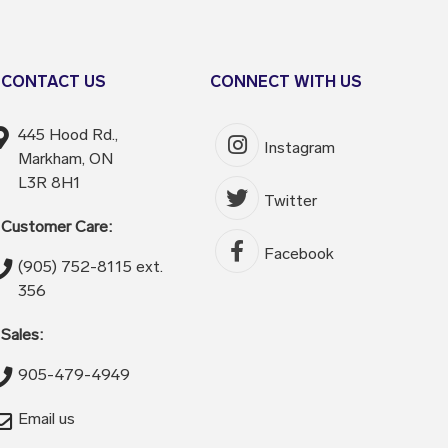
CONTACT US
CONNECT WITH US
445 Hood Rd.,
Instagram
Markham, ON
L3R 8H1
Twitter
Customer Care:
Facebook
(905) 752-8115 ext.
356
Sales:
905-479-4949
Email us