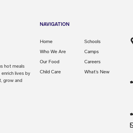
NAVIGATION
Home
Schools
Who We Are
Camps
Our Food
Careers
us hot meals
Child Care
What’s New
enrich lives by
t, grow and