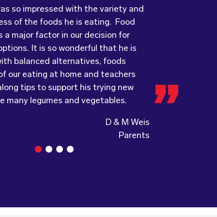
 a major factor in our decision for
ove every day! The variety of foods
uality, presentation and taste of the
ptions. It is so wonderful that he is
ide
ything was very professionally
keeps lunch time interesting for the
ith balanced alternatives, foods
nd introduces them to different types
including the delivery driver who always
 of our eating at home and teachers
s from around the
e and a “good morning”. I would not
world. Wholesome
long tips to support his trying new
ing, formerly Food for Tots, welcomes
to recommend (Wholesome) to anyone
ke many legumes and vegetables.
and made changes accordingly to
a child directed catering service.
the children are enjoying the food.
D & M Weis
Parents