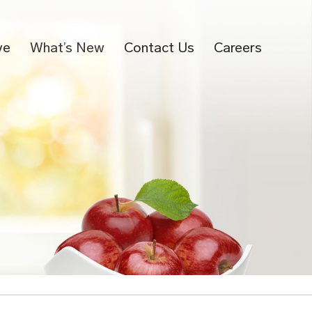
ve
What’s New
Contact Us
Careers