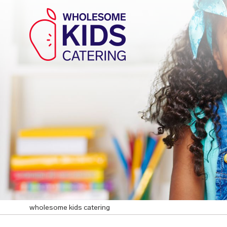
wholesome kids catering