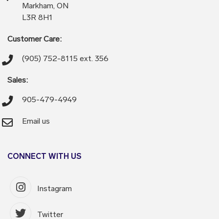
Markham, ON
L3R 8H1
Customer Care:
(905) 752-8115 ext. 356
Sales:
905-479-4949
Email us
CONNECT WITH US
Instagram
Twitter