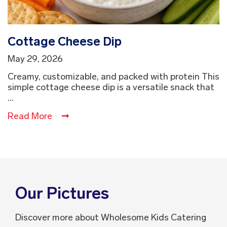
Cottage Cheese Dip
May 29, 2026
Creamy, customizable, and packed with protein This
simple cottage cheese dip is a versatile snack that
...
Read More
Our Pictures
Discover more about Wholesome Kids Catering