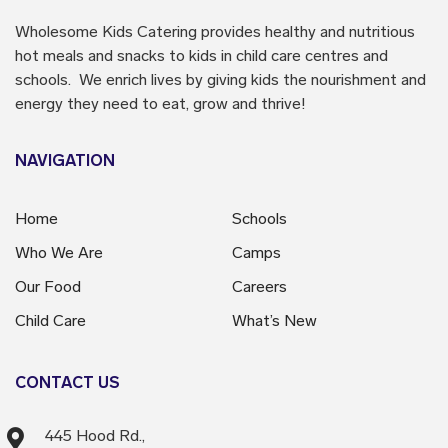
Wholesome Kids Catering
provides healthy and nutritious
hot meals and snacks to kids in child care centres and
schools. We enrich lives by giving kids the nourishment and
energy they need to eat, grow and thrive!
NAVIGATION
Home
Schools
Who We Are
Camps
Our Food
Careers
Child Care
What’s New
CONTACT US
445 Hood Rd.,