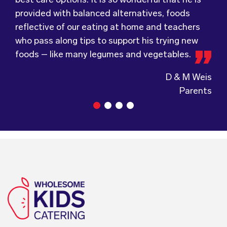
provided with balanced alternatives, foods
Wholesome Kids Catering, formerly Food for
not hesitate to recommend (Wholesome) to
reflective of our eating at home and teachers
Tots, welcomes feedback and made changes
anyone looking at a child directed catering
who pass along tips to support his trying new
accordingly to make sure the children are
service.
foods – like many legumes and vegetables.
enjoying the food.
D & M Weis
Parents