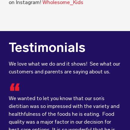
on Instagram!
Wholesome_Kids
Testimonials
We love what we do and it shows! See what our
customers and parents are saying about us.
We wanted to let you know that our son’s
Food for Tots has provided us with food that
We were very grateful and pleasantly surprised
dietitian was so impressed with the variety and
our children love every day! The variety of foods
with the quality, presentation and taste of the
healthfulness of the foods he is eating. Food
they provide
food. Everything was very professionally
keeps lunch time interesting for
quality was a major factor in our decision for
the children and introduces them to different
received; including the delivery driver who
best care options. It is so wonderful that he is
types of flavours from around the
always had a smile and a “good morning”. I would
world.