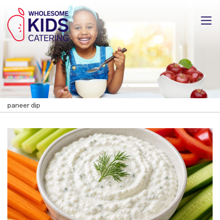
paneer dip