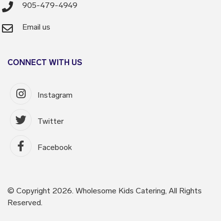
905-479-4949
Email us
CONNECT WITH US
Instagram
Twitter
Facebook
© Copyright 2026. Wholesome Kids Catering, All Rights
Reserved.