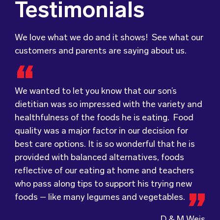
Testimonials
We love what we do and it shows! See what our
customers and parents are saying about us.
We wanted to let you know that our son’s
Food for Tots has provided us with food that
We were very grateful and pleasantly surprised
dietitian was so impressed with the variety and
our children love every day! The variety of foods
with the quality, presentation and taste of the
healthfulness of the foods he is eating. Food
they provide
food. Everything was very professionally
keeps lunch time interesting for
quality was a major factor in our decision for
the children and introduces them to different
received; including the delivery driver who
best care options. It is so wonderful that he is
types of flavours from around the
always had a smile and a “good morning”. I would
world.
provided with balanced alternatives, foods
Wholesome Kids Catering, formerly Food for
not hesitate to recommend (Wholesome) to
reflective of our eating at home and teachers
Tots, welcomes feedback and made changes
anyone looking at a child directed catering
who pass along tips to support his trying new
accordingly to make sure the children are
service.
foods – like many legumes and vegetables.
enjoying the food.
D & M Weis