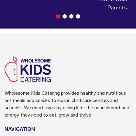
Parents
Wholesome Kids Catering
provides healthy and nutritious
hot meals and snacks to kids in child care centres and
schools. We enrich lives by giving kids the nourishment and
energy they need to eat, grow and thrive!
NAVIGATION