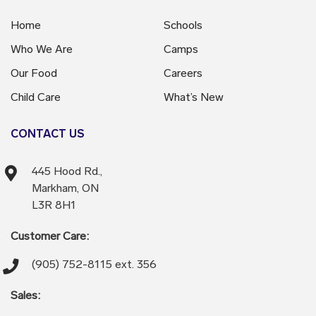
Home
Schools
Who We Are
Camps
Our Food
Careers
Child Care
What’s New
CONTACT US
445 Hood Rd.,
Markham, ON
L3R 8H1
Customer Care:
(905) 752-8115 ext. 356
Sales: