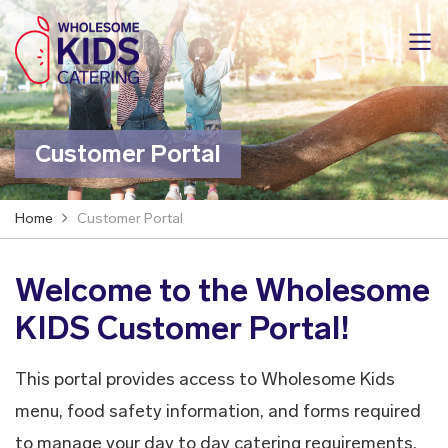
Customer Portal
Home
Customer Portal
Welcome to the Wholesome
KIDS Customer Portal!
This portal provides access to Wholesome Kids
menu, food safety information, and forms required
to manage your day to day catering requirements.