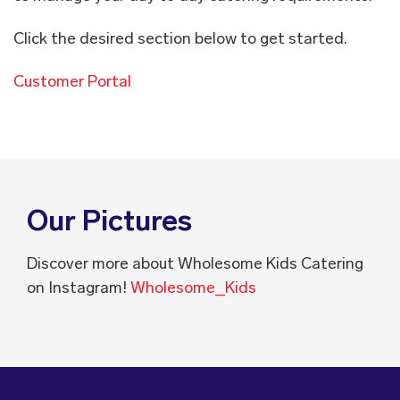
Click the desired section below to get started.
Customer Portal
Our Pictures
Discover more about Wholesome Kids Catering
on Instagram!
Wholesome_Kids