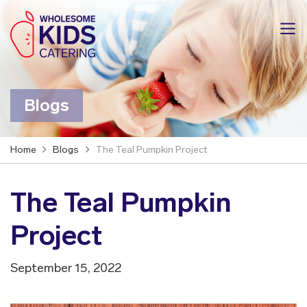
Blogs
Home
Blogs
The Teal Pumpkin Project
The Teal Pumpkin
Project
September 15, 2022