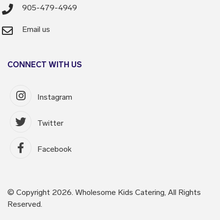
905-479-4949
Email us
CONNECT WITH US
Instagram
Twitter
Facebook
© Copyright 2026. Wholesome Kids Catering, All Rights
Reserved.