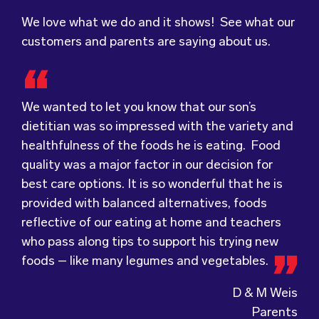
We love what we do and it shows! See what our
customers and parents are saying about us.
We wanted to let you know that our son’s
dietitian was so impressed with the variety and
healthfulness of the foods he is eating. Food
Food for Tots has provided us with food that
We were very grateful and pleasantly surprised
quality was a major factor in our decision for
our children love every day! The variety of foods
with the quality, presentation and taste of the
best care options. It is so wonderful that he is
they provide
food. Everything was very professionally
keeps lunch time interesting for
provided with balanced alternatives, foods
the children and introduces them to different
received; including the delivery driver who
reflective of our eating at home and teachers
types of flavours from around the
always had a smile and a “good morning”. I would
world.
who pass along tips to support his trying new
Wholesome Kids Catering, formerly Food for
not hesitate to recommend (Wholesome) to
foods – like many legumes and vegetables.
Tots, welcomes feedback and made changes
anyone looking at a child directed catering
accordingly to make sure the children are
service.
D & M Weis
enjoying the food.
Parents