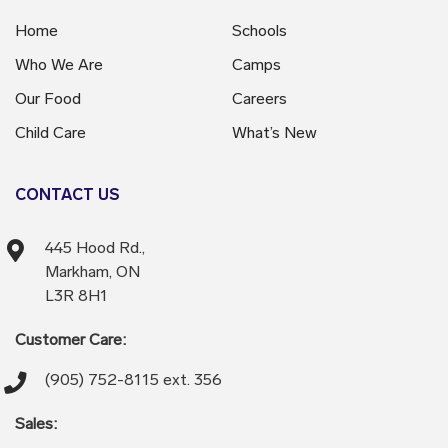
Home
Schools
Who We Are
Camps
Our Food
Careers
Child Care
What’s New
CONTACT US
445 Hood Rd.,
Markham, ON
L3R 8H1
Customer Care:
(905) 752-8115 ext. 356
Sales: