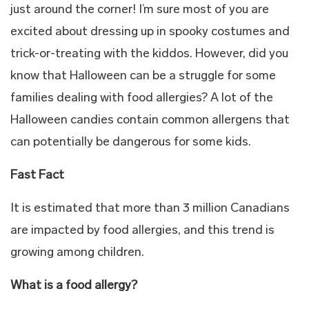
just around the corner! I’m sure most of you are
excited about dressing up in spooky costumes and
trick-or-treating with the kiddos. However, did you
know that Halloween can be a struggle for some
families dealing with food allergies? A lot of the
Halloween candies contain common allergens that
can potentially be dangerous for some kids.
Fast Fact
It is estimated that more than 3 million Canadians
are impacted by food allergies, and this trend is
growing among children.
What is a food allergy?