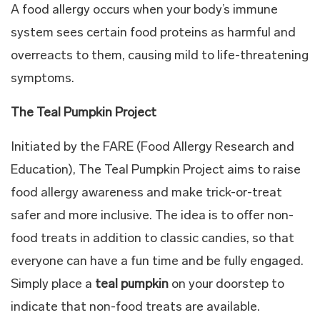
A food allergy occurs when your body’s immune
system sees certain food proteins as harmful and
overreacts to them, causing mild to life-threatening
symptoms.
The Teal Pumpkin Project
Initiated by the FARE (Food Allergy Research and
Education), The Teal Pumpkin Project aims to raise
food allergy awareness and make trick-or-treat
safer and more inclusive. The idea is to offer non-
food treats in addition to classic candies, so that
everyone can have a fun time and be fully engaged.
Simply place a
teal pumpkin
on your doorstep to
indicate that non-food treats are available.