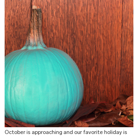
October is approaching and our favorite holiday is