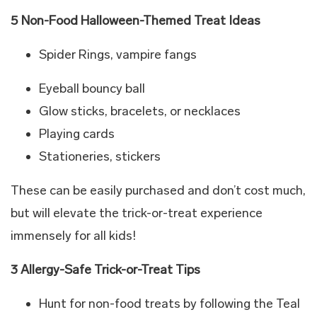
5 Non-Food Halloween-Themed Treat Ideas
Spider Rings, vampire fangs
Eyeball bouncy ball
Glow sticks, bracelets, or necklaces
Playing cards
Stationeries, stickers
These can be easily purchased and don’t cost much,
but will elevate the trick-or-treat experience
immensely for all kids!
3 Allergy-Safe Trick-or-Treat Tips
Hunt for non-food treats by following the Teal