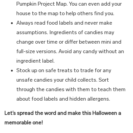
Pumpkin Project Map. You can even add your
house to the map to help others find you.
Always read food labels and never make
assumptions. Ingredients of candies may
change over time or differ between mini and
full-size versions. Avoid any candy without an
ingredient label.
Stock up on safe treats to trade for any
unsafe candies your child collects. Sort
through the candies with them to teach them
about food labels and hidden allergens.
Let’s spread the word and make this Halloween a
memorable one!