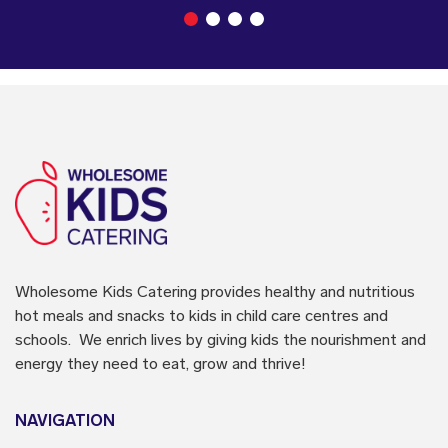
Wholesome Kids Catering
provides healthy and nutritious
hot meals and snacks to kids in child care centres and
schools. We enrich lives by giving kids the nourishment and
energy they need to eat, grow and thrive!
NAVIGATION