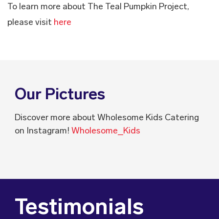
To learn more about The Teal Pumpkin Project,
please visit
here
Our Pictures
Discover more about Wholesome Kids Catering
on Instagram!
Wholesome_Kids
Testimonials