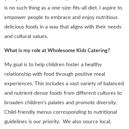
is no such thing as a one-size-fits-all diet. I aspire to
empower people to embrace and enjoy nutritious
delicious foods in a way that aligns with their needs
and cultural values.
What is my role at Wholesome Kids Catering?
My goal is to help children foster a healthy
relationship with food through positive meal
experiences. This includes a vast variety of balanced
and nutrient-dense foods from different cultures to
broaden children’s palates and promote diversity.
Child-friendly menus corresponding to nutritional
guidelines is our priority. We also source local,