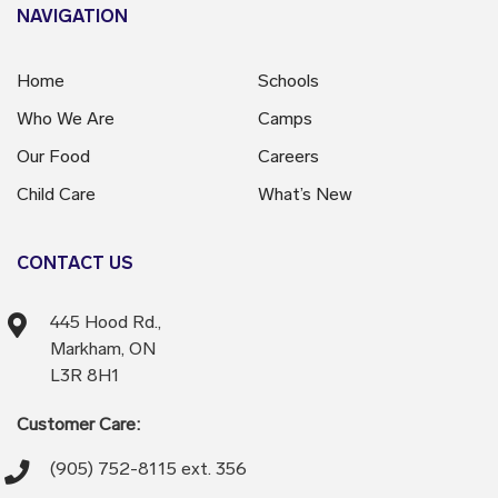
NAVIGATION
Home
Schools
Who We Are
Camps
Our Food
Careers
Child Care
What’s New
CONTACT US
445 Hood Rd.,
Markham, ON
L3R 8H1
Customer Care:
(905) 752-8115 ext. 356