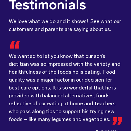
Testimonials
We love what we do and it shows! See what our
customers and parents are saying about us.
We wanted to let you know that our son’s
dietitian was so impressed with the variety and
healthfulness of the foods he is eating. Food
Food for Tots has provided us with food that
We were very grateful and pleasantly surprised
quality was a major factor in our decision for
our children love every day! The variety of foods
with the quality, presentation and taste of the
best care options. It is so wonderful that he is
they provide
food. Everything was very professionally
keeps lunch time interesting for
provided with balanced alternatives, foods
the children and introduces them to different
received; including the delivery driver who
reflective of our eating at home and teachers
types of flavours from around the
always had a smile and a “good morning”. I would
world.
who pass along tips to support his trying new
Wholesome Kids Catering, formerly Food for
not hesitate to recommend (Wholesome) to
foods – like many legumes and vegetables.
Tots, welcomes feedback and made changes
anyone looking at a child directed catering
accordingly to make sure the children are
service.
D & M Weis
enjoying the food.
Parents