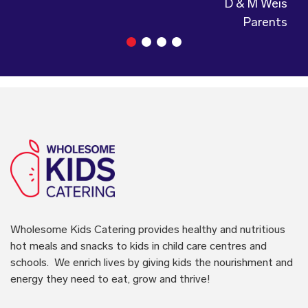
Wholesome Kids Catering
provides healthy and nutritious
hot meals and snacks to kids in child care centres and
schools. We enrich lives by giving kids the nourishment and
energy they need to eat, grow and thrive!