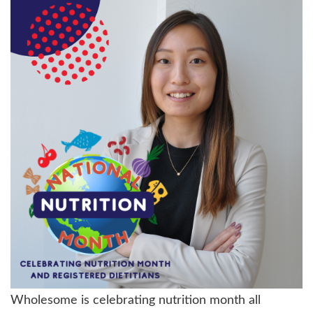
Wholesome is celebrating nutrition month all