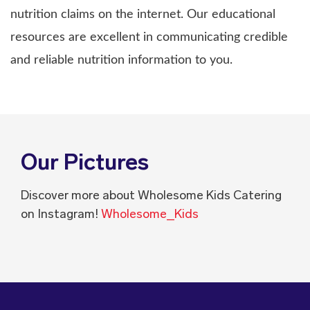
nutrition claims on the internet. Our educational
resources are excellent in communicating credible
and reliable nutrition information to you.
Our Pictures
Discover more about Wholesome Kids Catering
on Instagram!
Wholesome_Kids