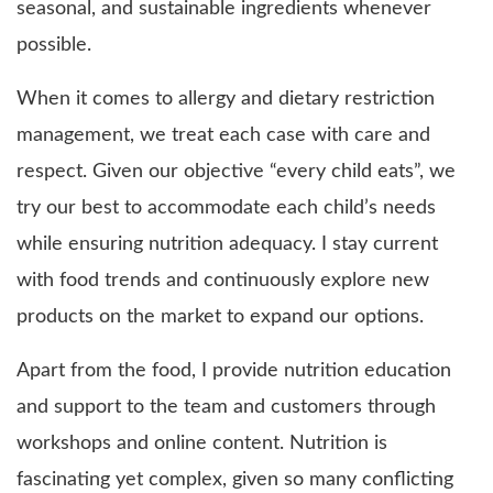
seasonal, and sustainable ingredients whenever
possible.
When it comes to allergy and dietary restriction
management, we treat each case with care and
respect. Given our objective “every child eats”, we
try our best to accommodate each child’s needs
while ensuring nutrition adequacy. I stay current
with food trends and continuously explore new
products on the market to expand our options.
Apart from the food, I provide nutrition education
and support to the team and customers through
workshops and online content. Nutrition is
fascinating yet complex, given so many conflicting