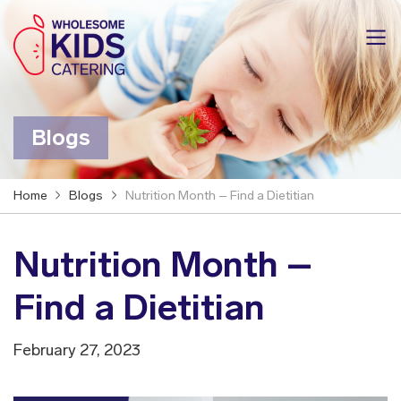
Blogs
Home
Blogs
Nutrition Month – Find a Dietitian
Nutrition Month –
Find a Dietitian
February 27, 2023