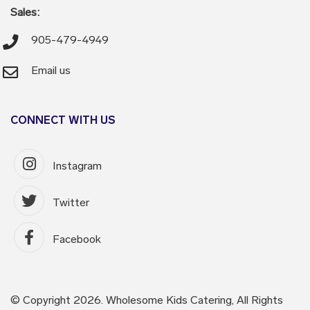
Sales:
905-479-4949
Email us
CONNECT WITH US
Instagram
Twitter
Facebook
© Copyright 2026. Wholesome Kids Catering, All Rights