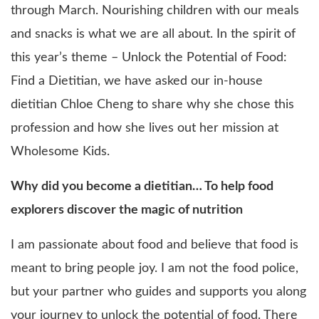
through March. Nourishing children with our meals
and snacks is what we are all about. In the spirit of
this year’s theme – Unlock the Potential of Food:
Find a Dietitian, we have asked our in-house
dietitian Chloe Cheng to share why she chose this
profession and how she lives out her mission at
Wholesome Kids.
Why did you become a dietitian… To help food
explorers discover the magic of nutrition
I am passionate about food and believe that food is
meant to bring people joy. I am not the food police,
but your partner who guides and supports you along
your journey to unlock the potential of food. There