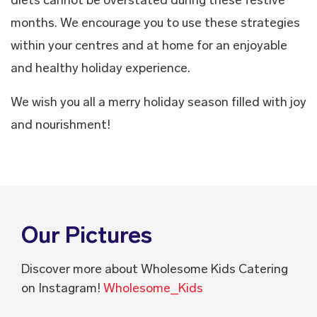
months. We encourage you to use these strategies
within your centres and at home for an enjoyable
and healthy holiday experience.
We wish you all a merry holiday season filled with joy
and nourishment!
Our Pictures
Discover more about Wholesome Kids Catering
on Instagram!
Wholesome_Kids