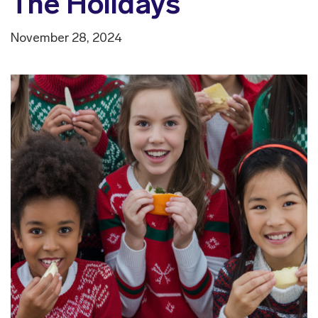
The Holidays
November 28, 2024