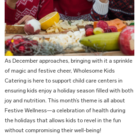
As December approaches, bringing with it a sprinkle
of magic and festive cheer, Wholesome Kids
Catering is here to support child care centers in
ensuring kids enjoy a holiday season filled with both
joy and nutrition. This month’s theme is all about
Festive Wellness—a celebration of health during
the holidays that allows kids to revel in the fun
without compromising their well-being!