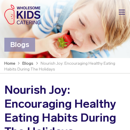
Blogs
Home
Blogs
Nourish Joy: Encouraging Healthy Eating
Habits During The Holidays
Nourish Joy:
Encouraging Healthy
Eating Habits During