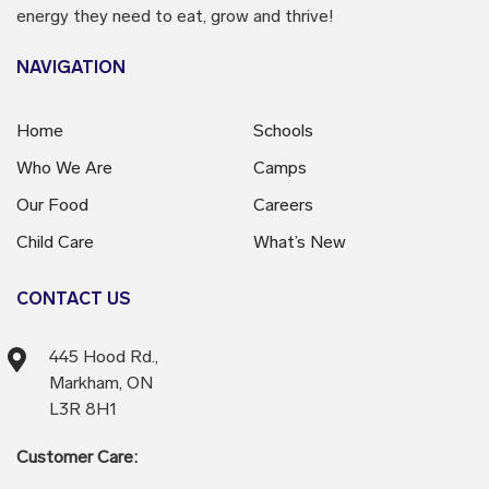
energy they need to eat, grow and thrive!
NAVIGATION
Home
Schools
Who We Are
Camps
Our Food
Careers
Child Care
What’s New
CONTACT US
445 Hood Rd.,
Markham, ON
L3R 8H1
Customer Care: