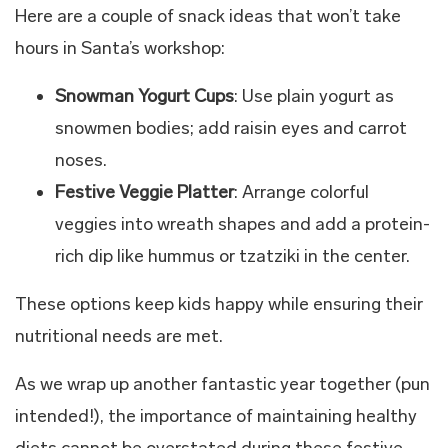
Here are a couple of snack ideas that won’t take
hours in Santa’s workshop:
Snowman Yogurt Cups
: Use plain yogurt as
snowmen bodies; add raisin eyes and carrot
noses.
Festive Veggie Platter
: Arrange colorful
veggies into wreath shapes and add a protein-
rich dip like hummus or tzatziki in the center.
These options keep kids happy while ensuring their
nutritional needs are met.
As we wrap up another fantastic year together (pun
intended!), the importance of maintaining healthy
diets cannot be overstated during these festive