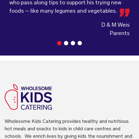
Wholesome Kids Catering, formerly Food for
who pass along tips to support his trying new
service.
Tots, welcomes feedback and made changes
foods – like many legumes and vegetables.
accordingly to make sure the children are
enjoying the food.
Guiding Stars Childcare Centre
Wholesome Kids Catering
provides healthy and nutritious
hot meals and snacks to kids in child care centres and
schools. We enrich lives by giving kids the nourishment and