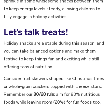
sprinkle in some wholesome snacks between them
to keep energy levels steady, allowing children to
fully engage in holiday activities.
Let’s talk treats!
Holiday snacks are a staple during this season, and
you can take balanced options and make them
festive to keep things fun and exciting while still
offering tons of nutrition.
Consider fruit skewers shaped like Christmas trees
or whole-grain crackers topped with cheese stars.
Remember our
80/20 rule
: aim for 80% nutritious
foods while leaving room (20%) for fun foods too.