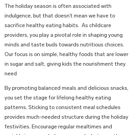
The holiday season is often associated with
indulgence, but that doesn’t mean we have to
sacrifice healthy eating habits. As childcare
providers, you play a pivotal role in shaping young
minds and taste buds towards nutritious choices.
Our focus is on simple, healthy foods that are lower
in sugar and salt, giving kids the nourishment they
need
By promoting balanced meals and delicious snacks,
you set the stage for lifelong healthy eating
patterns. Sticking to consistent meal schedules
provides much-needed structure during the holiday
festivities. Encourage regular mealtimes and