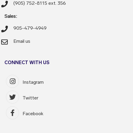
(905) 752-8115 ext. 356
Sales:
905-479-4949
Email us
CONNECT WITH US
Instagram
Twitter
Facebook