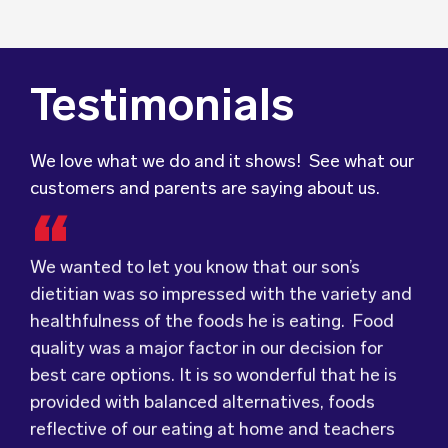
Testimonials
We love what we do and it shows! See what our
customers and parents are saying about us.
We wanted to let you know that our son’s
We were very grateful and pleasantly surprised
dietitian was so impressed with the variety and
with the quality, presentation and taste of the
Food for Tots has provided us with food that
healthfulness of the foods he is eating. Food
food. Everything was very professionally
our children love every day! The variety of foods
quality was a major factor in our decision for
received; including the delivery driver who
they provide
keeps lunch time interesting for
best care options. It is so wonderful that he is
always had a smile and a “good morning”. I would
the children and introduces them to different
provided with balanced alternatives, foods
not hesitate to recommend (Wholesome) to
types of flavours from around the
world.
reflective of our eating at home and teachers
anyone looking at a child directed catering