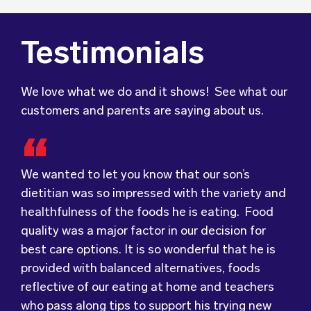
Testimonials
We love what we do and it shows! See what our
customers and parents are saying about us.
We wanted to let you know that our son’s
dietitian was so impressed with the variety and
healthfulness of the foods he is eating. Food
Food for Tots has provided us with food that
We were very grateful and pleasantly surprised
quality was a major factor in our decision for
our children love every day! The variety of foods
with the quality, presentation and taste of the
best care options. It is so wonderful that he is
they provide
food. Everything was very professionally
keeps lunch time interesting for
provided with balanced alternatives, foods
the children and introduces them to different
received; including the delivery driver who
reflective of our eating at home and teachers
types of flavours from around the
always had a smile and a “good morning”. I would
world.
who pass along tips to support his trying new
Wholesome Kids Catering, formerly Food for
not hesitate to recommend (Wholesome) to
foods – like many legumes and vegetables.
Tots, welcomes feedback and made changes
anyone looking at a child directed catering
accordingly to make sure the children are
service.