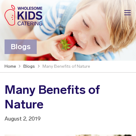
Blogs
Home
Blogs
Many Benefits of Nature
Many Benefits of
Nature
August 2, 2019