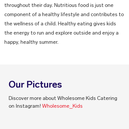
throughout their day. Nutritious food is just one
component of a healthy lifestyle and contributes to
the wellness of a child. Healthy eating gives kids
the energy to run and explore outside and enjoy a
happy, healthy summer.
Our Pictures
Discover more about Wholesome Kids Catering
on Instagram!
Wholesome_Kids