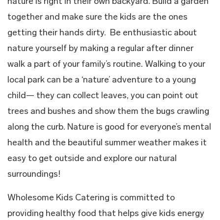
nature is right in their own backyard. Build a garden
together and make sure the kids are the ones
getting their hands dirty.
Be enthusiastic about
nature yourself by making a regular after dinner
walk a part of your family’s routine. Walking to your
local park can be a ‘nature’ adventure to a young
child— they can collect leaves, you can point out
trees and bushes and show them the bugs crawling
along the curb. Nature is good for everyone’s mental
health and the beautiful summer weather makes it
easy to get outside and explore our natural
surroundings!
Wholesome Kids Catering is committed to
providing healthy food that helps give kids energy