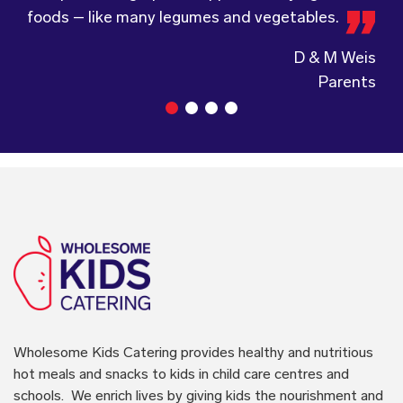
D & M Weis
enjoying the food.
Parents
Wholesome Kids Catering
provides healthy and nutritious
hot meals and snacks to kids in child care centres and
schools. We enrich lives by giving kids the nourishment and