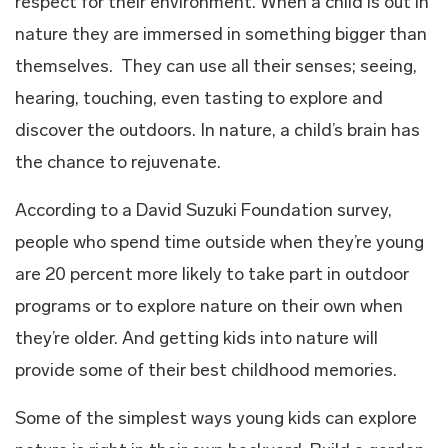
respect for their environment. When a child is out in
nature they are immersed in something bigger than
themselves. They can use all their senses; seeing,
hearing, touching, even tasting to explore and
discover the outdoors. In nature, a child’s brain has
the chance to rejuvenate.
According to a David Suzuki Foundation survey,
people who spend time outside when they’re young
are 20 percent more likely to take part in outdoor
programs or to explore nature on their own when
they’re older. And getting kids into nature will
provide some of their best childhood memories.
Some of the simplest ways young kids can explore