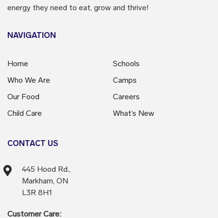
energy they need to eat, grow and thrive!
NAVIGATION
Home
Schools
Who We Are
Camps
Our Food
Careers
Child Care
What’s New
CONTACT US
445 Hood Rd.,
Markham, ON
L3R 8H1
Customer Care: