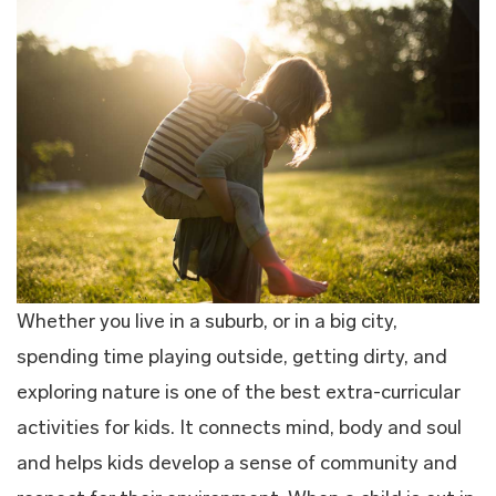
Whether you live in a suburb, or in a big city,
spending time playing outside, getting dirty, and
exploring nature is one of the best extra-curricular
activities for kids. It connects mind, body and soul
and helps kids develop a sense of community and