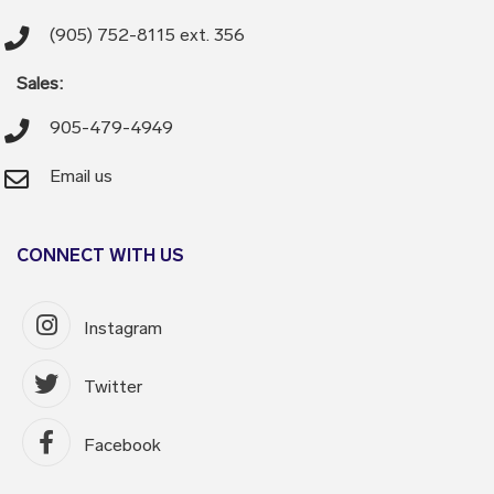
(905) 752-8115 ext. 356
Sales:
905-479-4949
Email us
CONNECT WITH US
Instagram
Twitter
Facebook