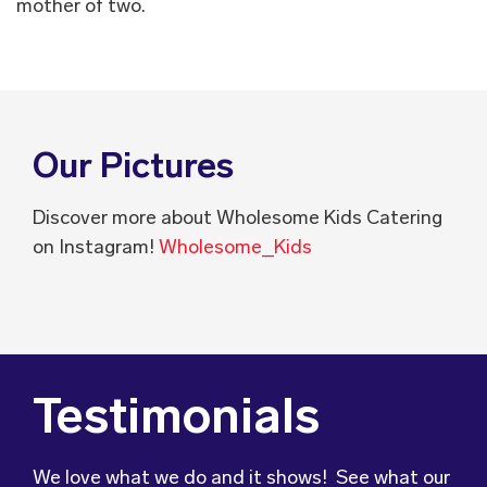
mother of two.
Our Pictures
Discover more about Wholesome Kids Catering
on Instagram!
Wholesome_Kids
Testimonials
We love what we do and it shows! See what our