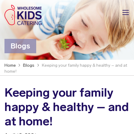
Blogs
Home
Blogs
Keeping your family happy & healthy – and at
home!
Keeping your family
happy & healthy – and
at home!