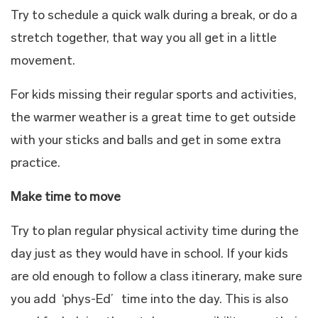
Try to schedule a quick walk during a break, or do a
stretch together, that way you all get in a little
movement.
For kids missing their regular sports and activities,
the warmer weather is a great time to get outside
with your sticks and balls and get in some extra
practice.
Make time to move
Try to plan regular physical activity time during the
day just as they would have in school. If your kids
are old enough to follow a class itinerary, make sure
you add ‘phys-Ed’ time into the day. This is also