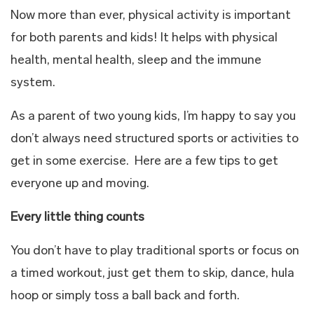
Now more than ever, physical activity is important
for both parents and kids! It helps with physical
health, mental health, sleep and the immune
system.
As a parent of two young kids, I’m happy to say you
don’t always need structured sports or activities to
get in some exercise. Here are a few tips to get
everyone up and moving.
Every little thing counts
You don’t have to play traditional sports or focus on
a timed workout, just get them to skip, dance, hula
hoop or simply toss a ball back and forth.