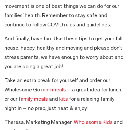
movement is one of best things we can do for our
families’ health. Remember to stay safe and
continue to follow COVID rules and guidelines.
And finally, have fun! Use these tips to get your full
house, happy, healthy and moving and please don’t
stress parents, we have enough to worry about and
you are doing a great job!
Take an extra break for yourself and order our
Wholesome Go
mini meals
– a great idea for lunch,
or our
family meals
and
kits
for a relaxing family
night in – no prep, just heat & enjoy!
Theresa, Marketing Manager,
Wholesome Kids
and