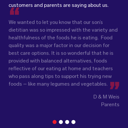
customers and parents are saying about us.
We wanted to let you know that our son’s
We were very grateful and pleasantly surprised
dietitian was so impressed with the variety and
with the quality, presentation and taste of the
Food for Tots has provided us with food that
healthfulness of the foods he is eating. Food
food. Everything was very professionally
our children love every day! The variety of foods
quality was a major factor in our decision for
received; including the delivery driver who
they provide
keeps lunch time interesting for
best care options. It is so wonderful that he is
always had a smile and a “good morning”. I would
the children and introduces them to different
provided with balanced alternatives, foods
not hesitate to recommend (Wholesome) to
types of flavours from around the
world.
reflective of our eating at home and teachers
anyone looking at a child directed catering
Wholesome Kids Catering, formerly Food for
who pass along tips to support his trying new
service.
Tots, welcomes feedback and made changes
foods – like many legumes and vegetables.
accordingly to make sure the children are
enjoying the food.
Guiding Stars Childcare Centre