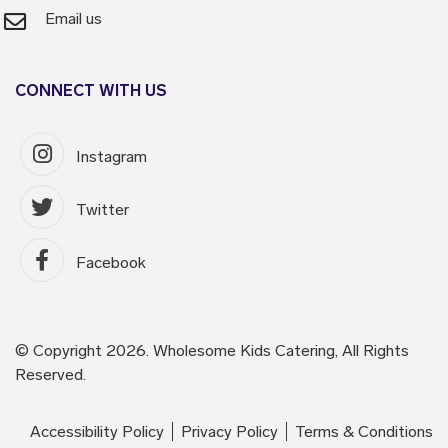
Email us
CONNECT WITH US
Instagram
Twitter
Facebook
© Copyright 2026. Wholesome Kids Catering, All Rights
Reserved.
Accessibility Policy
Privacy Policy
Terms & Conditions