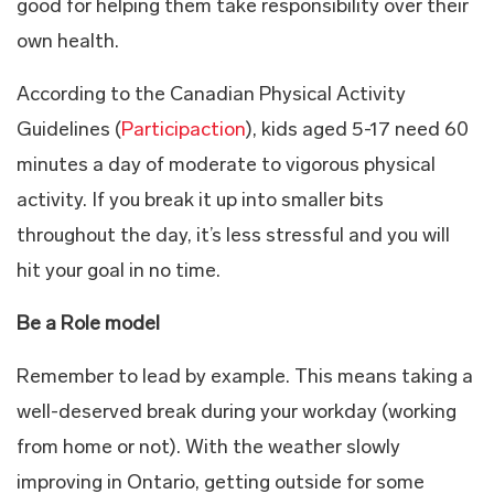
good for helping them take responsibility over their
own health.
According to the Canadian Physical Activity
Guidelines (
Participaction
), kids aged 5-17 need 60
minutes a day of moderate to vigorous physical
activity. If you break it up into smaller bits
throughout the day, it’s less stressful and you will
hit your goal in no time.
Be a Role model
Remember to lead by example. This means taking a
well-deserved break during your workday (working
from home or not). With the weather slowly
improving in Ontario, getting outside for some