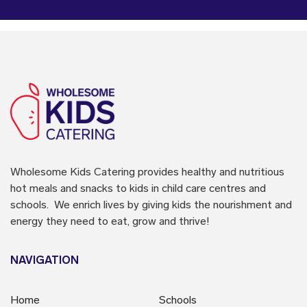
Wholesome Kids Catering
provides healthy and nutritious
hot meals and snacks to kids in child care centres and
schools. We enrich lives by giving kids the nourishment and
energy they need to eat, grow and thrive!
NAVIGATION
Home
Schools