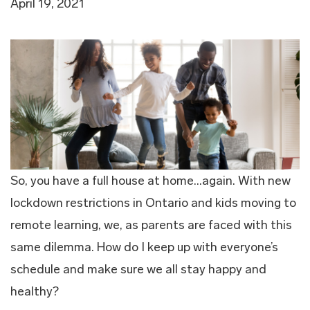
April 19, 2021
So, you have a full house at home…again. With new
lockdown restrictions in Ontario and kids moving to
remote learning, we, as parents are faced with this
same dilemma. How do I keep up with everyone’s
schedule and make sure we all stay happy and
healthy?