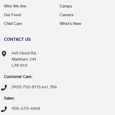
Who We Are
Camps
Our Food
Careers
Child Care
What’s New
CONTACT US
445 Hood Rd.,
Markham, ON
L3R 8H1
Customer Care:
(905) 752-8115 ext. 356
Sales:
905-479-4949