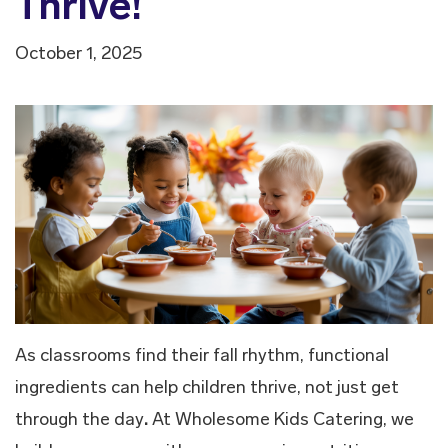
Thrive!
October 1, 2025
As classrooms find their fall rhythm, functional
ingredients can help children thrive, not just get
through the day
.
At Wholesome Kids Catering, we