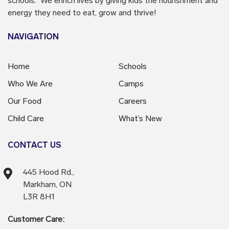
schools. We enrich lives by giving kids the nourishment and
energy they need to eat, grow and thrive!
NAVIGATION
Home
Schools
Who We Are
Camps
Our Food
Careers
Child Care
What’s New
CONTACT US
445 Hood Rd.,
Markham, ON
L3R 8H1
Customer Care: