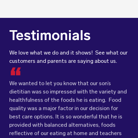
Testimonials
We love what we do and it shows! See what our
customers and parents are saying about us.
We wanted to let you know that our son’s
dietitian was so impressed with the variety and
healthfulness of the foods he is eating. Food
Food for Tots has provided us with food that
We were very grateful and pleasantly surprised
quality was a major factor in our decision for
our children love every day! The variety of foods
with the quality, presentation and taste of the
best care options. It is so wonderful that he is
they provide
food. Everything was very professionally
keeps lunch time interesting for
provided with balanced alternatives, foods
the children and introduces them to different
received; including the delivery driver who
reflective of our eating at home and teachers
types of flavours from around the
always had a smile and a “good morning”. I would
world.
who pass along tips to support his trying new
Wholesome Kids Catering, formerly Food for
not hesitate to recommend (Wholesome) to
foods – like many legumes and vegetables.
Tots, welcomes feedback and made changes
anyone looking at a child directed catering