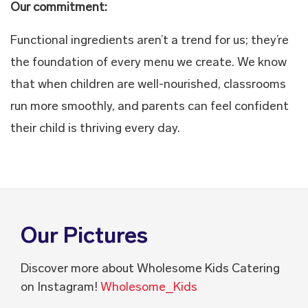
Our commitment:
Functional ingredients aren’t a trend for us; they’re
the foundation of every menu we create. We know
that when children are well-nourished, classrooms
run more smoothly, and parents can feel confident
their child is thriving every day.
Our Pictures
Discover more about Wholesome Kids Catering
on Instagram!
Wholesome_Kids