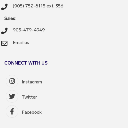
(905) 752-8115 ext. 356
Sales:
905-479-4949
Email us
CONNECT WITH US
Instagram
Twitter
Facebook