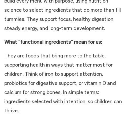
build every menu with purpose, using nutrition
science to select ingredients that do more than fill
tummies. They support focus, healthy digestion,
steady energy, and long-term development.
What “functional ingredients” mean for us:
They are foods that bring more to the table,
supporting health in ways that matter most for
children. Think of iron to support attention,
probiotics for digestive support, or vitamin D and
calcium for strong bones. In simple terms:
ingredients selected with intention, so children can
thrive.