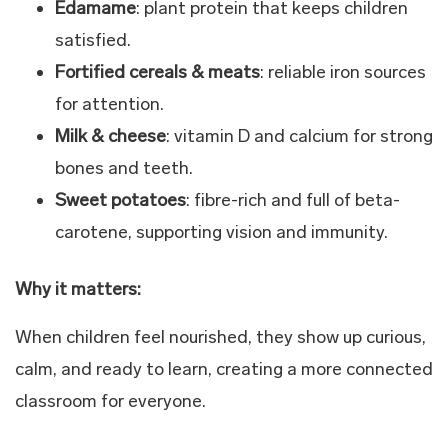
Edamame
: plant protein that keeps children
satisfied.
Fortified cereals & meats
: reliable iron sources
for attention.
Milk & cheese
: vitamin D and calcium for strong
bones and teeth.
Sweet potatoes
: fibre-rich and full of beta-
carotene, supporting vision and immunity.
Why it matters:
When children feel nourished, they show up curious,
calm, and ready to learn, creating a more connected
classroom for everyone.