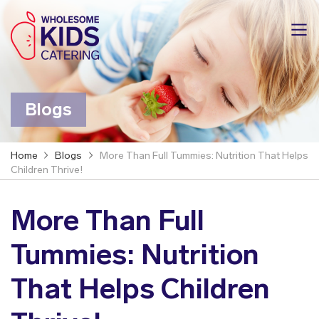
Blogs
Home
Blogs
More Than Full Tummies: Nutrition That Helps
Children Thrive!
More Than Full
Tummies: Nutrition
That Helps Children