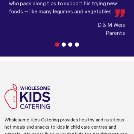
accordingly to make sure the children are
service.
D & M Weis
enjoying the food.
Parents
Wholesome Kids Catering
provides healthy and nutritious
hot meals and snacks to kids in child care centres and