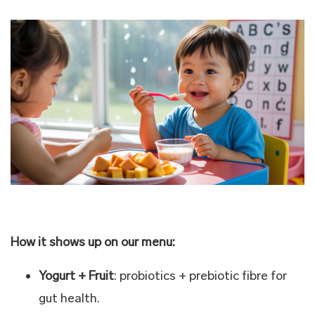
How it shows up on our menu:
Yogurt + Fruit
: probiotics + prebiotic fibre for
gut health.