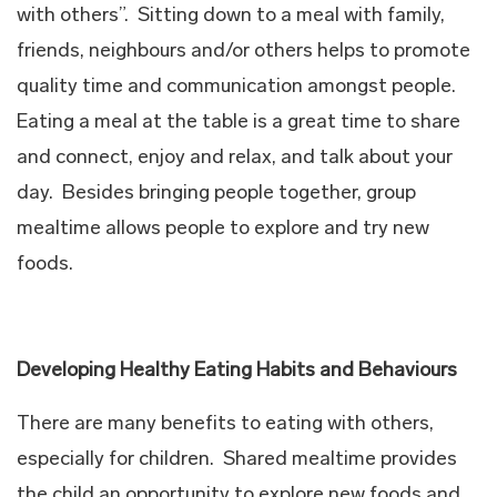
with others”. Sitting down to a meal with family,
friends, neighbours and/or others helps to promote
quality time and communication amongst people.
Eating a meal at the table is a great time to share
and connect, enjoy and relax, and talk about your
day. Besides bringing people together, group
mealtime allows people to explore and try new
foods.
Developing Healthy Eating Habits and Behaviours
There are many benefits to eating with others,
especially for children. Shared mealtime provides
the child an opportunity to explore new foods and