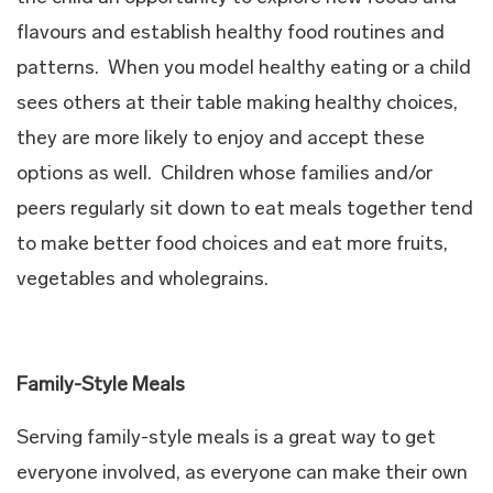
flavours and establish healthy food routines and
patterns. When you model healthy eating or a child
sees others at their table making healthy choices,
they are more likely to enjoy and accept these
options as well. Children whose families and/or
peers regularly sit down to eat meals together tend
to make better food choices and eat more fruits,
vegetables and wholegrains.
Family-Style Meals
Serving family-style meals is a great way to get
everyone involved, as everyone can make their own