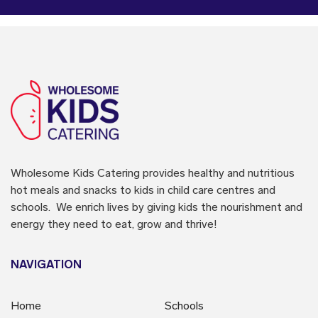
Wholesome Kids Catering
provides healthy and nutritious
hot meals and snacks to kids in child care centres and
schools. We enrich lives by giving kids the nourishment and
energy they need to eat, grow and thrive!
NAVIGATION
Home
Schools