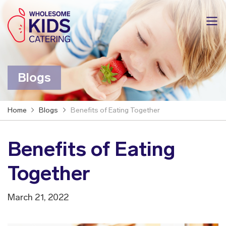
Blogs
Home
Blogs
Benefits of Eating Together
Benefits of Eating
Together
March 21, 2022