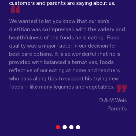
customers and parents are saying about us.
We wanted to let you know that our son’s
We were very grateful and pleasantly surprised
dietitian was so impressed with the variety and
with the quality, presentation and taste of the
Food for Tots has provided us with food that
healthfulness of the foods he is eating. Food
food. Everything was very professionally
our children love every day! The variety of foods
quality was a major factor in our decision for
received; including the delivery driver who
they provide
keeps lunch time interesting for
best care options. It is so wonderful that he is
always had a smile and a “good morning”. I would
the children and introduces them to different
provided with balanced alternatives, foods
not hesitate to recommend (Wholesome) to
types of flavours from around the
world.
reflective of our eating at home and teachers
anyone looking at a child directed catering
Wholesome Kids Catering, formerly Food for
who pass along tips to support his trying new
service.
Tots, welcomes feedback and made changes
foods – like many legumes and vegetables.
accordingly to make sure the children are
enjoying the food.
Guiding Stars Childcare Centre