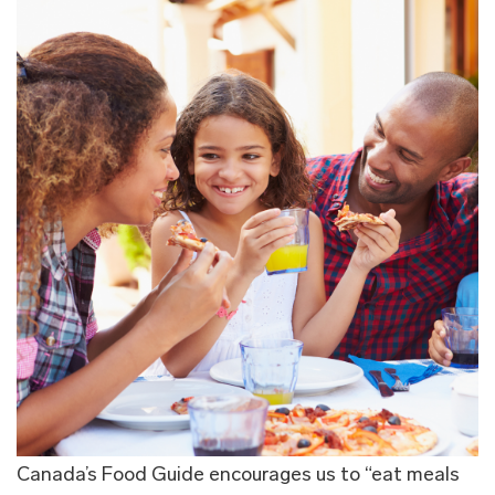
Canada’s Food Guide encourages us to “eat meals