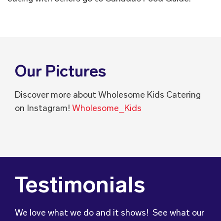
Our Pictures
Discover more about Wholesome Kids Catering
on Instagram!
Wholesome_Kids
Testimonials
We love what we do and it shows! See what our