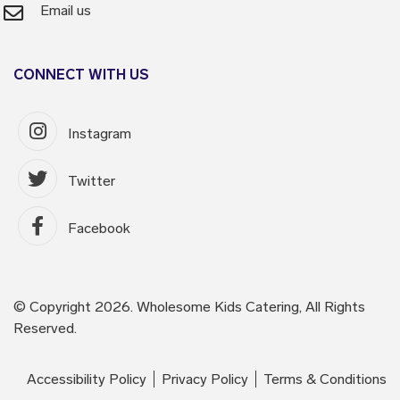
Email us
CONNECT WITH US
Instagram
Twitter
Facebook
© Copyright 2026. Wholesome Kids Catering, All Rights
Reserved.
Accessibility Policy
Privacy Policy
Terms & Conditions