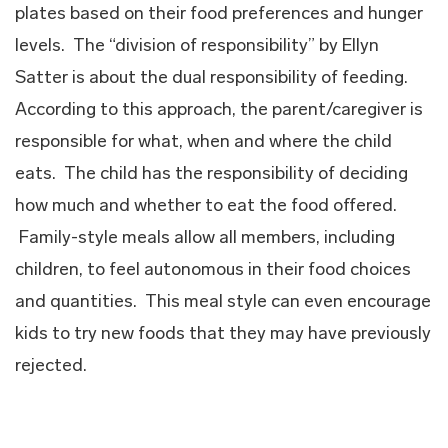
plates based on their food preferences and hunger
levels. The “division of responsibility” by Ellyn
Satter is about the dual responsibility of feeding.
According to this approach, the parent/caregiver is
responsible for what, when and where the child
eats. The child has the responsibility of deciding
how much and whether to eat the food offered.
Family-style meals allow all members, including
children, to feel autonomous in their food choices
and quantities. This meal style can even encourage
kids to try new foods that they may have previously
rejected.