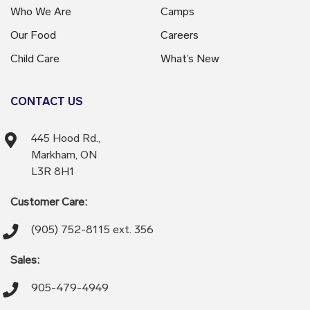
Who We Are
Camps
Our Food
Careers
Child Care
What’s New
CONTACT US
445 Hood Rd.,
Markham, ON
L3R 8H1
Customer Care:
(905) 752-8115 ext. 356
Sales:
905-479-4949