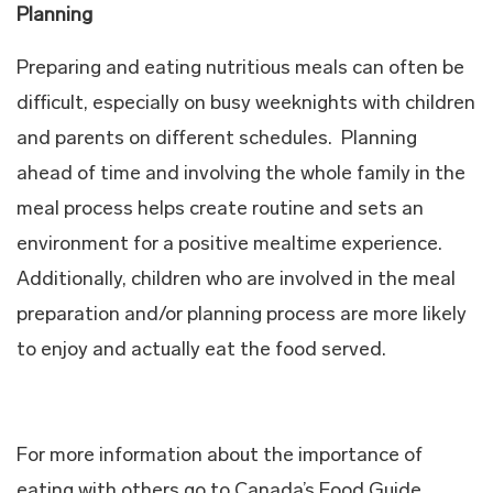
Planning
Preparing and eating nutritious meals can often be
difficult, especially on busy weeknights with children
and parents on different schedules. Planning
ahead of time and involving the whole family in the
meal process helps create routine and sets an
environment for a positive mealtime experience.
Additionally, children who are involved in the meal
preparation and/or planning process are more likely
to enjoy and actually eat the food served.
For more information about the importance of
eating with others go to Canada’s Food Guide.