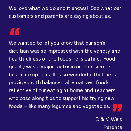
We love what we do and it shows! See what our
customers and parents are saying about us.
We wanted to let you know that our son’s
dietitian was so impressed with the variety and
Food for Tots has provided us with food that
We were very grateful and pleasantly surprised
healthfulness of the foods he is eating. Food
our children love every day! The variety of foods
with the quality, presentation and taste of the
quality was a major factor in our decision for
they provide
food. Everything was very professionally
keeps lunch time interesting for
best care options. It is so wonderful that he is
the children and introduces them to different
received; including the delivery driver who
provided with balanced alternatives, foods
types of flavours from around the
always had a smile and a “good morning”. I would
world.
reflective of our eating at home and teachers
Wholesome Kids Catering, formerly Food for
not hesitate to recommend (Wholesome) to
who pass along tips to support his trying new
Tots, welcomes feedback and made changes
anyone looking at a child directed catering
foods – like many legumes and vegetables.
accordingly to make sure the children are
service.
enjoying the food.
D & M Weis
Parents