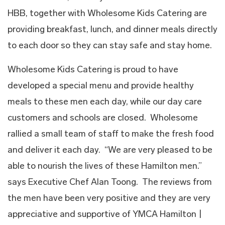
HBB, together with Wholesome Kids Catering are
providing breakfast, lunch, and dinner meals directly
to each door so they can stay safe and stay home.
Wholesome Kids Catering is proud to have
developed a special menu and provide healthy
meals to these men each day, while our day care
customers and schools are closed. Wholesome
rallied a small team of staff to make the fresh food
and deliver it each day. “We are very pleased to be
able to nourish the lives of these Hamilton men.”
says Executive Chef Alan Toong. The reviews from
the men have been very positive and they are very
appreciative and supportive of YMCA Hamilton |