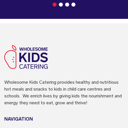
Wholesome Kids Catering
provides healthy and nutritious
hot meals and snacks to kids in child care centres and
schools. We enrich lives by giving kids the nourishment and
energy they need to eat, grow and thrive!
NAVIGATION