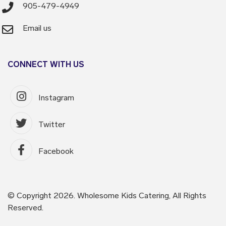
905-479-4949
Email us
CONNECT WITH US
Instagram
Twitter
Facebook
© Copyright 2026. Wholesome Kids Catering, All Rights
Reserved.