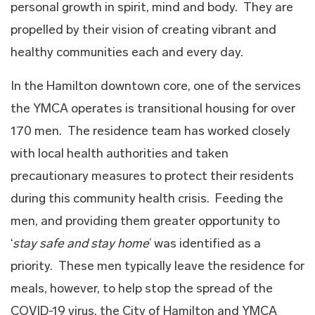
personal growth in spirit, mind and body. They are
propelled by their vision of creating vibrant and
healthy communities each and every day.
In the Hamilton downtown core, one of the services
the YMCA operates is transitional housing for over
170 men. The residence team has worked closely
with local health authorities and taken
precautionary measures to protect their residents
during this community health crisis. Feeding the
men, and providing them greater opportunity to
‘
stay safe and stay home
’ was identified as a
priority. These men typically leave the residence for
meals, however, to help stop the spread of the
COVID-19 virus, the City of Hamilton and YMCA