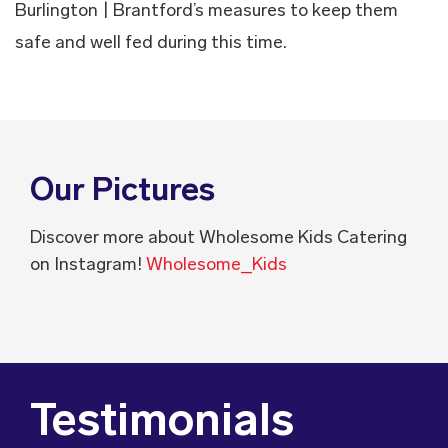
Burlington | Brantford’s measures to keep them
safe and well fed during this time.
Our Pictures
Discover more about Wholesome Kids Catering
on Instagram!
Wholesome_Kids
Testimonials