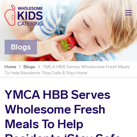
Blogs
Home
Blogs
YMCA HBB Serves Wholesome Fresh Meals
To Help Residents ‘Stay Safe & Stay Home’
YMCA HBB Serves
Wholesome Fresh
Meals To Help