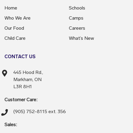
Home
Schools
Who We Are
Camps
Our Food
Careers
Child Care
What’s New
CONTACT US
445 Hood Rd.,
Markham, ON
L3R 8H1
Customer Care:
(905) 752-8115 ext. 356
Sales: