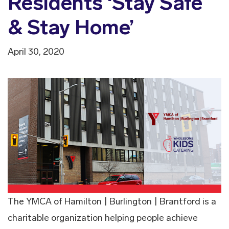
Residents ‘Stay Safe
& Stay Home’
April 30, 2020
The YMCA of Hamilton | Burlington | Brantford is a
charitable organization helping people achieve