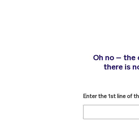
Oh no – the 
there is 
Enter the 1st line of t