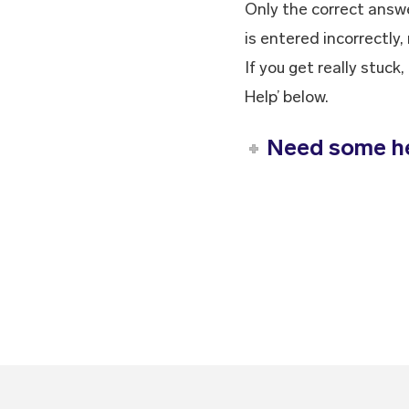
Only the correct answe
is entered incorrectly,
If you get really stuc
Help’ below.
Need some h