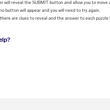
r will reveal the SUBMIT button and allow you to move 
 no button will appear and you will need to try again.
k, there are clues to reveal and the answer to each puzzle
elp?