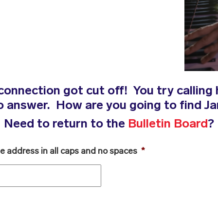
connection got cut off! You try calling 
no answer. How are you going to find 
Need to return to the
Bulletin Board
?
he address in all caps and no spaces
*