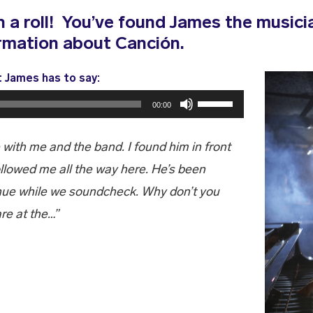
 a roll! You’ve found James the musicia
rmation about Canción.
t James has to say:
Use
00:00
Up/Down
Arrow
 with me and the band. I found him in front
keys
ollowed me all the way here. He’s been
to
enue while we soundcheck. Why don’t you
increase
re at the…”
or
decrease
volume.