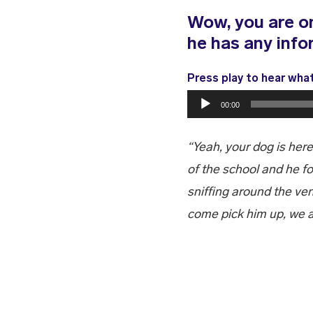
Wow, you are on
he has any info
Press play to hear wha
Audio
00:00
Player
“Yeah, your dog is here
of the school and he f
sniffing around the v
come pick him up, we a