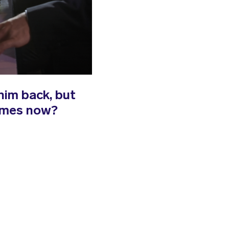
him back, but
James now?