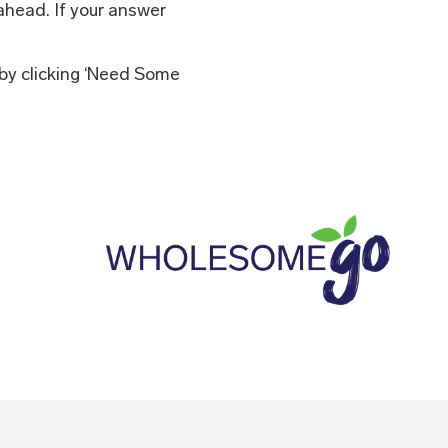
ahead. If your answer
 by clicking ‘Need Some