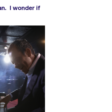
n. I wonder if